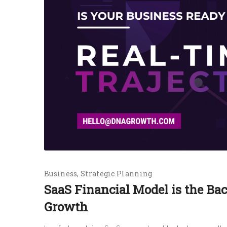
Business
Strategic Planning
SaaS Financial Model is the Ba
Growth