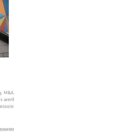
g, M&A,
s aren’t
ressure.
omments