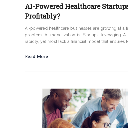
AI-Powered Healthcare Startups
Profitably?
AI-powered healthcare businesses are growing at a fast
problem. AI monetization is. Startups leveraging AI
rapidly, yet most lack a financial model that ensures 
Read More