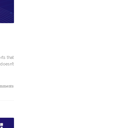
rts that
 doesn’t
omments