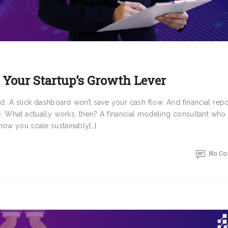
 Your Startup’s Growth Lever
ed. A slick dashboard won’t save your cash flow. And financial repo
e. What actually works, then? A financial modeling consultant who
how you scale sustainably[…]
No C