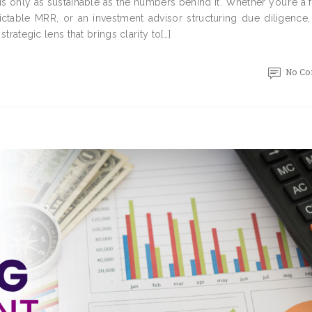
is only as sustainable as the numbers behind it. Whether you’re a
ictable MRR, or an investment advisor structuring due diligence,
strategic lens that brings clarity to[…]
No C