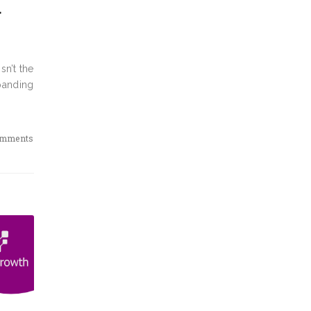
g
sn’t the
panding
omments