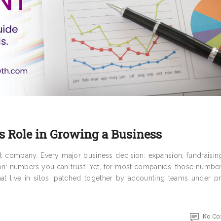
s Role in Growing a Business
t company. Every major business decision: expansion, fundraisin
on: numbers you can trust. Yet, for most companies, those number
that live in silos, patched together by accounting teams under p
No C