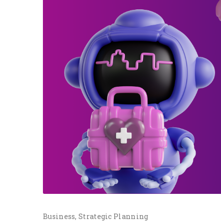
Business
Strategic Planning