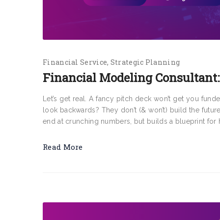
Financial Service
Strategic Planning
Financial Modeling Consultant:
Let’s get real. A fancy pitch deck won’t get you fund
look backwards? They don’t (& won’t) build the futur
end at crunching numbers, but builds a blueprint for 
Read More