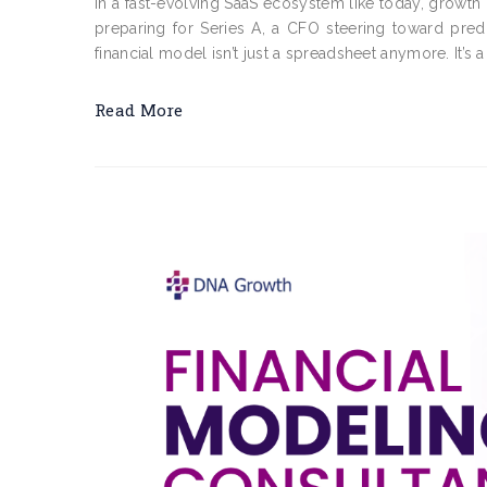
In a fast-evolving SaaS ecosystem like today, growth 
preparing for Series A, a CFO steering toward pred
financial model isn’t just a spreadsheet anymore. It’s a 
Read More