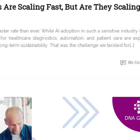
 Are Scaling Fast, But Are They Scalin
er rate than ever. While AI adoption in such a sensitive industry i
 for healthcare diagnostics, automation, and patient care are ex
long-term sustainability. That was the challenge we tackled for[…]
No C