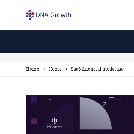
Home
Home
SaaS financial modeling