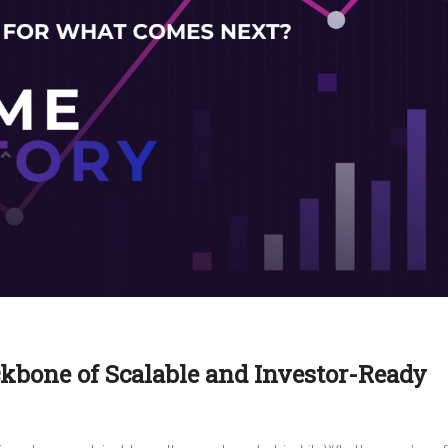
ckbone of Scalable and Investor-Ready