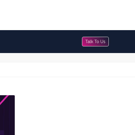
Talk To Us