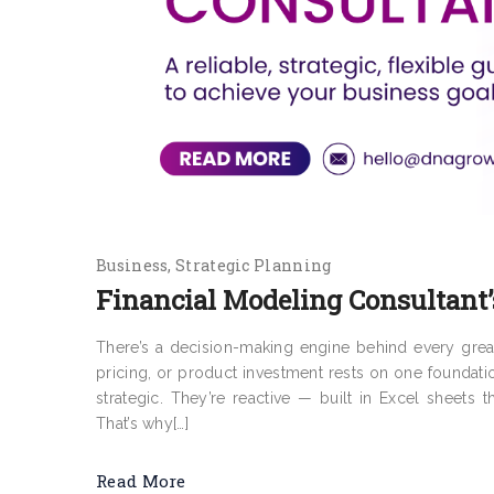
Business
Strategic Planning
Financial Modeling Consultant’
There’s a decision-making engine behind every grea
pricing, or product investment rests on one foundati
strategic. They’re reactive — built in Excel sheets 
That’s why[…]
Read More