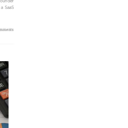
 founder
 a SaaS
omments