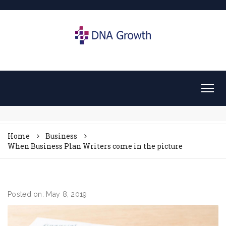
Home
Business
When Business Plan Writers come in the picture
Posted on: May 8, 2019