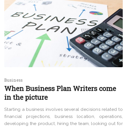
Business
When Business Plan Writers come
in the picture
Starting a business involves several decisions related to
financial projections, business location, operations,
developing the product, hiring the team, looking out for