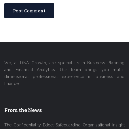
We, at DNA Growth, are specialists in Business Planning
and Financial Analytics. Our team brings you multi-
dimensional professional experience in business and
finance.
From the News
The Confidentiality Edge: Safeguarding Organizational Insight