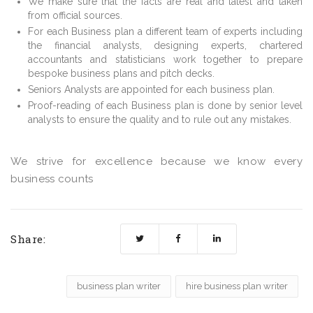
We make sure that the facts are real and latest and taken
from official sources.
For each Business plan a different team of experts including
the financial analysts, designing experts, chartered
accountants and statisticians work together to prepare
bespoke business plans and pitch decks.
Seniors Analysts are appointed for each business plan.
Proof-reading of each Business plan is done by senior level
analysts to ensure the quality and to rule out any mistakes.
We strive for excellence because we know every
business counts
Share:
business plan writer
hire business plan writer