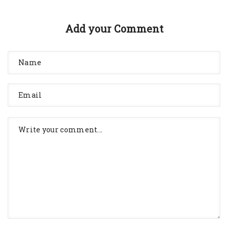
Add your Comment