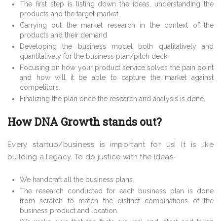
The first step is listing down the ideas, understanding the
products and the target market.
Carrying out the market research in the context of the
products and their demand
Developing the business model both qualitatively and
quantitatively for the business plan/pitch deck.
Focusing on how your product service solves the pain point
and how will it be able to capture the market against
competitors.
Finalizing the plan once the research and analysis is done.
How DNA Growth stands out?
Every startup/business is important for us! It is like
building a legacy. To do justice with the ideas-
We handcraft all the business plans.
The research conducted for each business plan is done
from scratch to match the distinct combinations of the
business product and location.