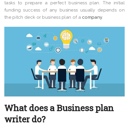
tasks to prepare a perfect business plan. The initial
funding success of any business usually depends on
the pitch deck or business plan of a
company
.
What does a Business plan
writer do?