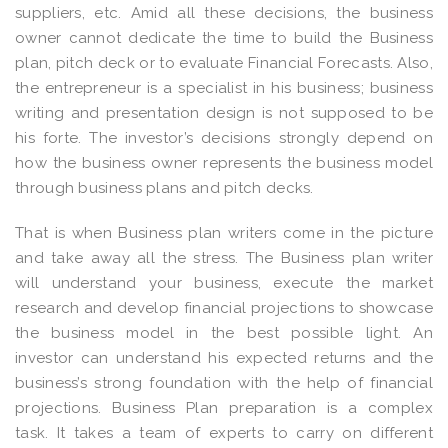
suppliers, etc. Amid all these decisions, the business
owner cannot dedicate the time to build the Business
plan, pitch deck or to evaluate Financial Forecasts. Also,
the entrepreneur is a specialist in his business; business
writing and presentation design is not supposed to be
his forte. The investor’s decisions strongly depend on
how the business owner represents the business model
through business plans and pitch decks.
That is when Business plan writers come in the picture
and take away all the stress. The Business plan writer
will understand your business, execute the market
research and develop financial projections to showcase
the business model in the best possible light. An
investor can understand his expected returns and the
business’s strong foundation with the help of financial
projections. Business Plan preparation is a complex
task. It takes a team of experts to carry on different