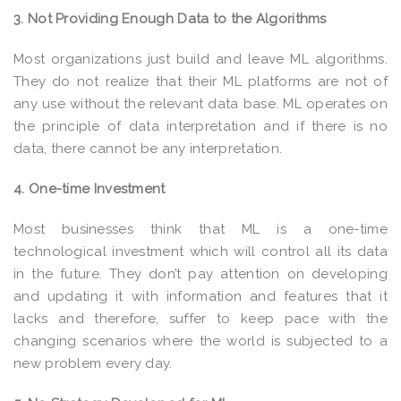
3. Not Providing Enough Data to the Algorithms
Most organizations just build and leave ML algorithms.
They do not realize that their ML platforms are not of
any use without the relevant data base. ML operates on
the principle of data interpretation and if there is no
data, there cannot be any interpretation.
4. One-time Investment
Most businesses think that ML is a one-time
technological investment which will control all its data
in the future. They don’t pay attention on developing
and updating it with information and features that it
lacks and therefore, suffer to keep pace with the
changing scenarios where the world is subjected to a
new problem every day.