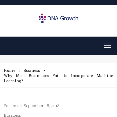
Home
Business
Why Most Businesses Fail to Incorporate Machine
Learning?
Posted on: September 28, 2018
Business