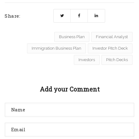
Share:
Business Plan
Financial Analyst
Immigration Business Plan
Investor Pitch Deck
Investors
Pitch Decks
Add your Comment