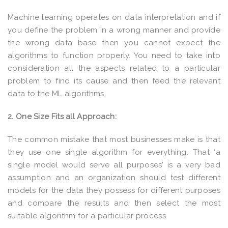
Machine learning operates on data interpretation and if
you define the problem in a wrong manner and provide
the wrong data base then you cannot expect the
algorithms to function properly. You need to take into
consideration all the aspects related to a particular
problem to find its cause and then feed the relevant
data to the ML algorithms.
2. One Size Fits all Approach:
The common mistake that most businesses make is that
they use one single algorithm for everything. That ‘a
single model would serve all purposes’ is a very bad
assumption and an organization should test different
models for the data they possess for different purposes
and compare the results and then select the most
suitable algorithm for a particular process.