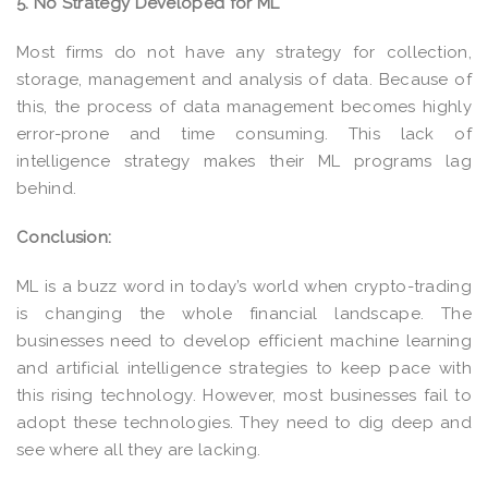
5. No Strategy Developed for ML
Most firms do not have any strategy for collection,
storage, management and analysis of data. Because of
this, the process of data management becomes highly
error-prone and time consuming. This lack of
intelligence strategy makes their ML programs lag
behind.
Conclusion:
ML is a buzz word in today’s world when crypto-trading
is changing the whole financial landscape. The
businesses need to develop efficient machine learning
and artificial intelligence strategies to keep pace with
this rising technology. However, most businesses fail to
adopt these technologies. They need to dig deep and
see where all they are lacking.