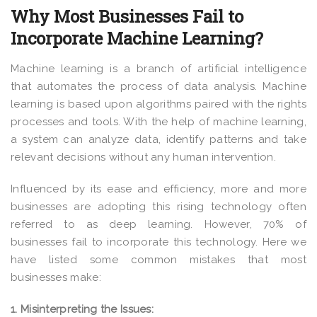
Why Most Businesses Fail to
Incorporate Machine Learning?
Machine learning is a branch of artificial intelligence
that automates the process of data analysis. Machine
learning is based upon algorithms paired with the rights
processes and tools. With the help of machine learning,
a system can analyze data, identify patterns and take
relevant decisions without any human intervention.
Influenced by its ease and efficiency, more and more
businesses are adopting this rising technology often
referred to as deep learning. However, 70% of
businesses fail to incorporate this technology. Here we
have listed some common mistakes that most
businesses make:
1. Misinterpreting the Issues: