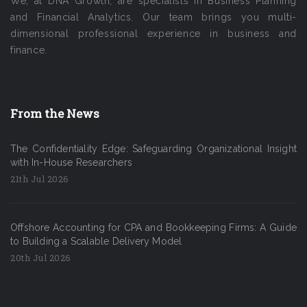
We, at DNA Growth, are specialists in Business Planning
and Financial Analytics. Our team brings you multi-
dimensional professional experience in business and
finance.
From the News
The Confidentiality Edge: Safeguarding Organizational Insight
with In-House Researchers
21th Jul 2026
Offshore Accounting for CPA and Bookkeeping Firms: A Guide
to Building a Scalable Delivery Model
20th Jul 2026