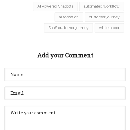
AI Powered Chatbots
automated workflow
automation
customer journey
SaaS customer journey
white paper
Add your Comment