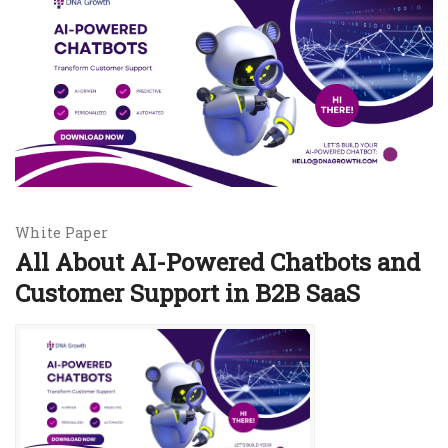
White Paper
All About AI-Powered Chatbots and
Customer Support in B2B SaaS