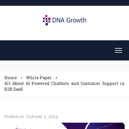
Home
White Paper
All About AI-Powered Chatbots and Customer Support in
B2B SaaS
Posted on: October 2, 2025