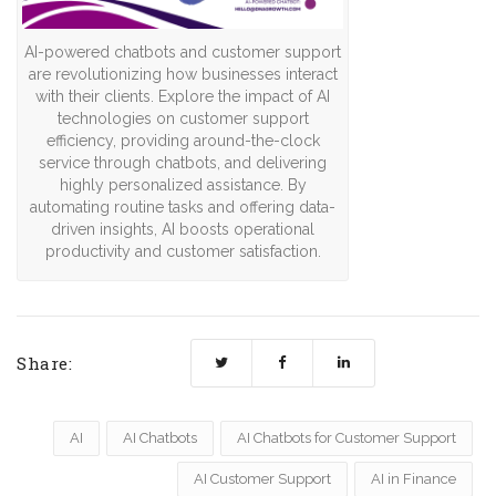
AI-powered chatbots and customer support
are revolutionizing how businesses interact
with their clients. Explore the impact of AI
technologies on customer support
efficiency, providing around-the-clock
service through chatbots, and delivering
highly personalized assistance. By
automating routine tasks and offering data-
driven insights, AI boosts operational
productivity and customer satisfaction.
Share:
AI
AI Chatbots
AI Chatbots for Customer Support
AI Customer Support
AI in Finance