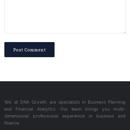
We, at DNA Growth, are specialists in Business Planning
and Financial Analytics. Our team brings you multi-
dimensional professional experience in business and
finance.