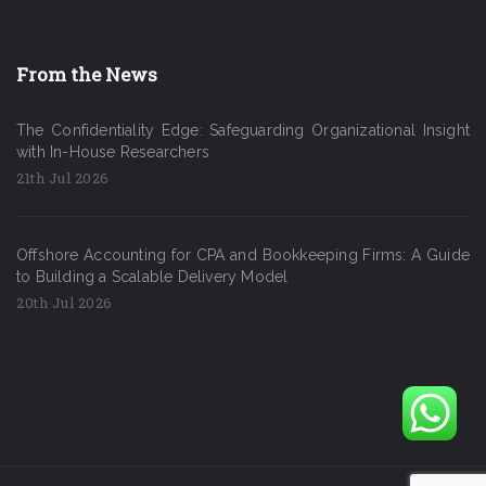
From the News
The Confidentiality Edge: Safeguarding Organizational Insight
with In-House Researchers
21th Jul 2026
Offshore Accounting for CPA and Bookkeeping Firms: A Guide
to Building a Scalable Delivery Model
20th Jul 2026