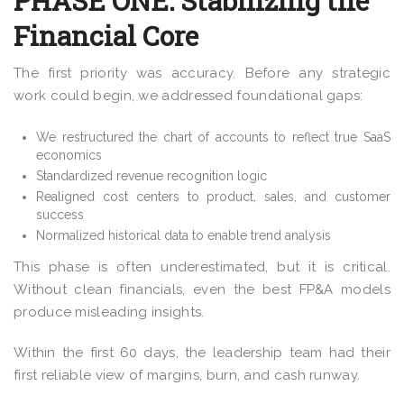
PHASE ONE: Stabilizing the
Financial Core
The first priority was accuracy. Before any strategic
work could begin, we addressed foundational gaps:
We restructured the chart of accounts to reflect true SaaS
economics
Standardized revenue recognition logic
Realigned cost centers to product, sales, and customer
success
Normalized historical data to enable trend analysis
This phase is often underestimated, but it is critical.
Without clean financials, even the best FP&A models
produce misleading insights.
Within the first 60 days, the leadership team had their
first reliable view of margins, burn, and cash runway.