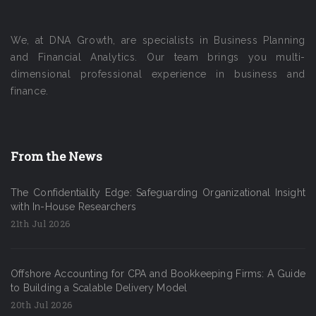
We, at DNA Growth, are specialists in Business Planning
and Financial Analytics. Our team brings you multi-
dimensional professional experience in business and
finance.
From the News
The Confidentiality Edge: Safeguarding Organizational Insight
with In-House Researchers
21th Jul 2026
Offshore Accounting for CPA and Bookkeeping Firms: A Guide
to Building a Scalable Delivery Model
20th Jul 2026