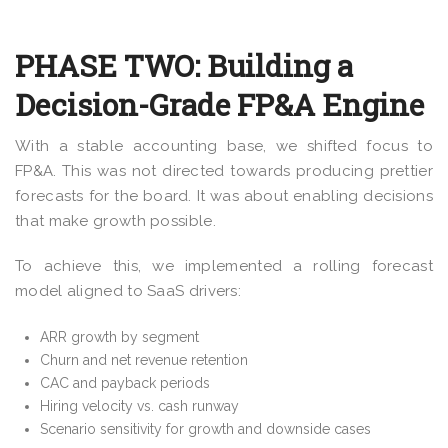
PHASE TWO: Building a
Decision-Grade FP&A Engine
With a stable accounting base, we shifted focus to
FP&A. This was not directed towards producing prettier
forecasts for the board. It was about enabling decisions
that make growth possible.
To achieve this, we implemented a rolling forecast
model aligned to SaaS drivers:
ARR growth by segment
Churn and net revenue retention
CAC and payback periods
Hiring velocity vs. cash runway
Scenario sensitivity for growth and downside cases