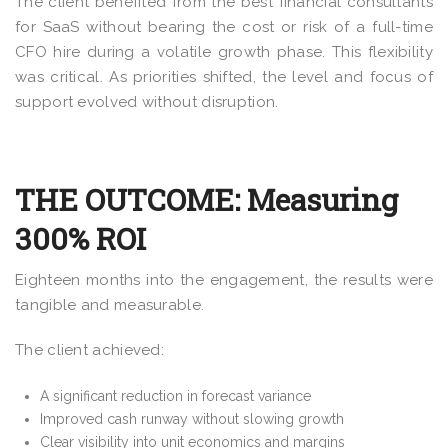
The client benefited from the best financial consultants
for SaaS without bearing the cost or risk of a full-time
CFO hire during a volatile growth phase. This flexibility
was critical. As priorities shifted, the level and focus of
support evolved without disruption.
THE OUTCOME: Measuring
300% ROI
Eighteen months into the engagement, the results were
tangible and measurable.
The client achieved:
A significant reduction in forecast variance
Improved cash runway without slowing growth
Clear visibility into unit economics and margins