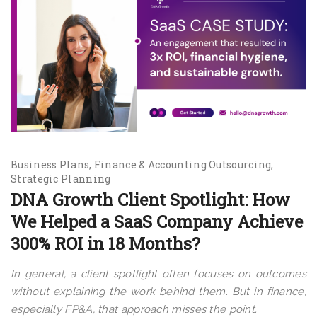
Business Plans
Finance & Accounting Outsourcing
Strategic Planning
DNA Growth Client Spotlight: How
We Helped a SaaS Company Achieve
300% ROI in 18 Months?
In general, a client spotlight often focuses on outcomes
without explaining the work behind them. But in finance,
especially FP&A, that approach misses the point.