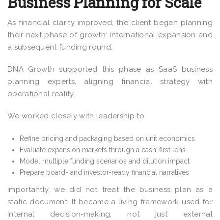
Business Planning for Scale
As financial clarity improved, the client began planning
their next phase of growth: international expansion and
a subsequent funding round.
DNA Growth supported this phase as SaaS business
planning experts, aligning financial strategy with
operational reality.
We worked closely with leadership to:
Refine pricing and packaging based on unit economics
Evaluate expansion markets through a cash-first lens
Model multiple funding scenarios and dilution impact
Prepare board- and investor-ready financial narratives
Importantly, we did not treat the business plan as a
static document. It became a living framework used for
internal decision-making, not just external