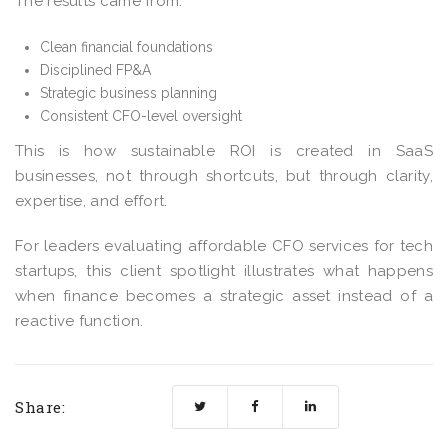
The results came from:
Clean financial foundations
Disciplined FP&A
Strategic business planning
Consistent CFO-level oversight
This is how sustainable ROI is created in SaaS
businesses, not through shortcuts, but through clarity,
expertise, and effort.
For leaders evaluating affordable CFO services for tech
startups, this client spotlight illustrates what happens
when finance becomes a strategic asset instead of a
reactive function.
Share: