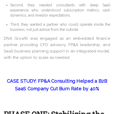
Second, they needed consultants with deep SaaS
experience who understood subscription metrics, cash
dynamics, and investor expectations.
Third, they wanted a partner who could operate inside the
business, not just advise from the outside.
DNA Growth was engaged as an embedded finance
partner, providing CFO advisory, FP&A leadership, and
SaaS business planning support in an integrated model,
with the option to scale as needed.
CASE STUDY: FP&A Consulting Helped a B2B
SaaS Company Cut Burn Rate by 40%