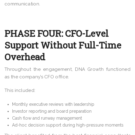
communication.
PHASE FOUR: CFO-Level
Support Without Full-Time
Overhead
Throughout the engagement, DNA Growth functioned
as the company’s CFO office.
This included:
Monthly executive reviews with leadership
Investor reporting and board preparation
Cash flow and runway management
Ad-hoc decision support during high-pressure moments