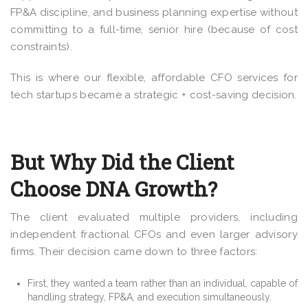
FP&A discipline, and business planning expertise without
committing to a full-time, senior hire (because of cost
constraints).
This is where our flexible, affordable CFO services for
tech startups became a strategic + cost-saving decision.
But Why Did the Client
Choose DNA Growth?
The client evaluated multiple providers, including
independent fractional CFOs and even larger advisory
firms. Their decision came down to three factors:
First, they wanted a team rather than an individual, capable of
handling strategy, FP&A, and execution simultaneously.