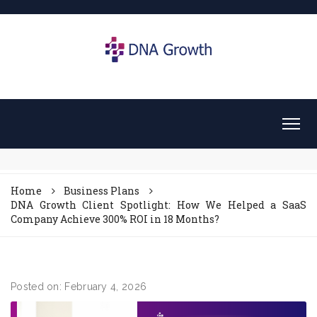
Home
Business Plans
DNA Growth Client Spotlight: How We Helped a SaaS
Company Achieve 300% ROI in 18 Months?
Posted on: February 4, 2026