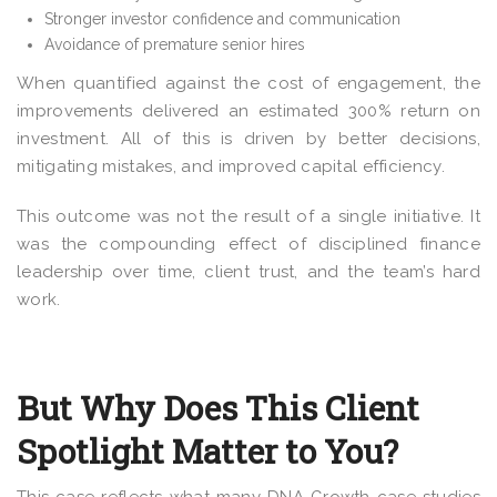
Stronger investor confidence and communication
Avoidance of premature senior hires
When quantified against the cost of engagement, the
improvements delivered an estimated 300% return on
investment. All of this is driven by better decisions,
mitigating mistakes, and improved capital efficiency.
This outcome was not the result of a single initiative. It
was the compounding effect of disciplined finance
leadership over time, client trust, and the team’s hard
work.
But Why Does This Client
Spotlight Matter to You?