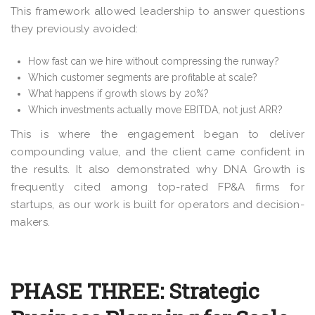
This framework allowed leadership to answer questions
they previously avoided:
How fast can we hire without compressing the runway?
Which customer segments are profitable at scale?
What happens if growth slows by 20%?
Which investments actually move EBITDA, not just ARR?
This is where the engagement began to deliver
compounding value, and the client came confident in
the results. It also demonstrated why DNA Growth is
frequently cited among top-rated FP&A firms for
startups, as our work is built for operators and decision-
makers.
PHASE THREE: Strategic