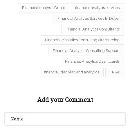
Financial Analysis Dubai
financial analysis services
Financial Analysis Services In Dubai
Financial Analytics Consultants
Financial Analytics Consulting Outsourcing
Financial Analytics Consulting Support
Financial Analytics Dashboards
financial planning and analytics
FP&A
Add your Comment