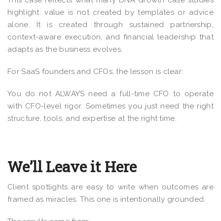
This case reflects what many DNA Growth case studies
highlight: value is not created by templates or advice
alone. It is created through sustained partnership,
context-aware execution, and financial leadership that
adapts as the business evolves.
For SaaS founders and CFOs, the lesson is clear:
You do not ALWAYS need a full-time CFO to operate
with CFO-level rigor. Sometimes you just need the right
structure, tools, and expertise at the right time.
We’ll Leave it Here
Client spotlights are easy to write when outcomes are
framed as miracles. This one is intentionally grounded.