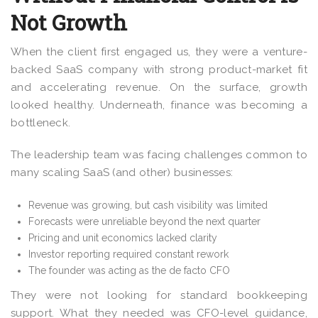
Not Growth
When the client first engaged us, they were a venture-
backed SaaS company with strong product-market fit
and accelerating revenue. On the surface, growth
looked healthy. Underneath, finance was becoming a
bottleneck.
The leadership team was facing challenges common to
many scaling SaaS (and other) businesses:
Revenue was growing, but cash visibility was limited
Forecasts were unreliable beyond the next quarter
Pricing and unit economics lacked clarity
Investor reporting required constant rework
The founder was acting as the de facto CFO
They were not looking for standard bookkeeping
support. What they needed was CFO-level guidance,