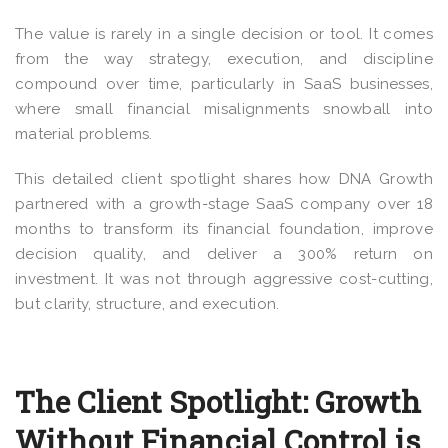
The value is rarely in a single decision or tool. It comes
from the way strategy, execution, and discipline
compound over time, particularly in SaaS businesses,
where small financial misalignments snowball into
material problems.
This detailed client spotlight shares how DNA Growth
partnered with a growth-stage SaaS company over 18
months to transform its financial foundation, improve
decision quality, and deliver a 300% return on
investment. It was not through aggressive cost-cutting,
but clarity, structure, and execution.
The Client Spotlight: Growth
Without Financial Control is