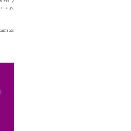
pecially
rategy,
omments