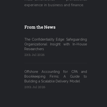
experience in business and finance.
From the News
The Confidentiality Edge: Safeguarding
Organizational Insight with In-House
Researchers
21th Jul 2026
Offshore Accounting for CPA and
Bookkeeping Firms: A Guide to
Building a Scalable Delivery Model
20th Jul 2026