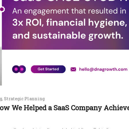
g
Strategic Planning
 How We Helped a SaaS Company Achiev