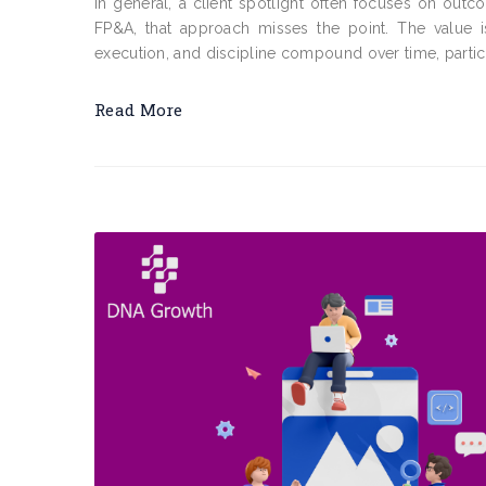
In general, a client spotlight often focuses on outc
FP&A, that approach misses the point. The value is
execution, and discipline compound over time, particu
Read More