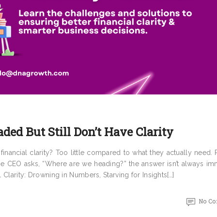
aded But Still Don’t Have Clarity
inancial clarity? Too little compared to what they actually need.
he CEO asks, “Where are we heading?” the answer isn’t always im
l Clarity: Drowning in Numbers, Starving for Insights[…]
No C