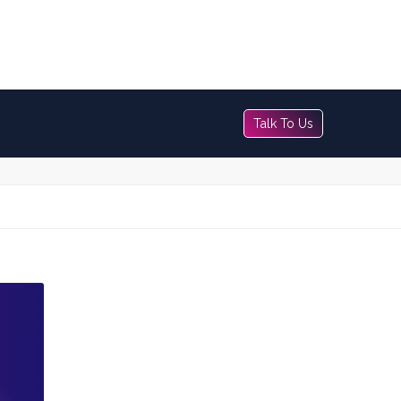
Talk To Us