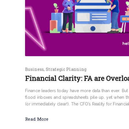
Business
Strategic Planning
Financial Clarity: FA are Overlo
Finance leaders today have more data than ever. But f
flood inboxes and spreadsheets pile up, yet when t
(or immediately clear!). The CFO’s Reality for Financia
Read More