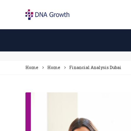
Home
Home
Financial Analysis Dubai