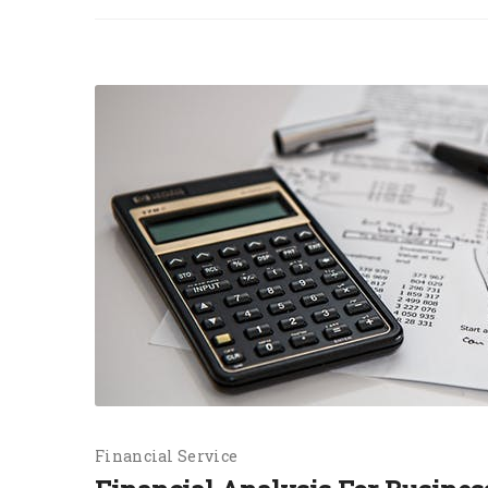
Financial Service