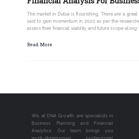
Financial Analysis For Busines
The market in Dubai is flourishing. There are a gr
said to gain momentum in 2020 as per the researche
assess their financial viability and future scope along 
Read More
We, at DNA Growth, are specialists in
Business Planning and Financial
Analytics. Our team brings you
multi-dimensional professional