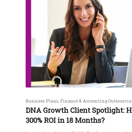
Business Plans
Finance & Accounting Outsourcin
DNA Growth Client Spotlight:
300% ROI in 18 Months?