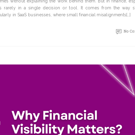
omes without explaining the work behind them. But in finance, es
 rarely in a single decision or tool. It comes from the way st
larly in SaaS businesses, where small financial misalignments[…]
No C