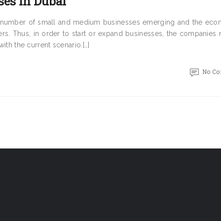
ses in Dubai
eat number of small and medium businesses emerging and the eco
rs. Thus, in order to start or expand businesses, the companies 
with the current scenario.[…]
No C