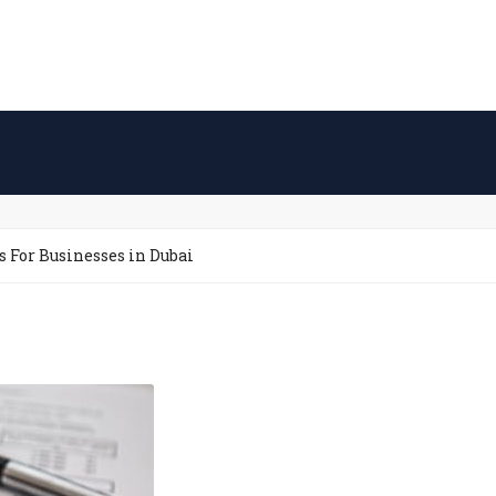
s For Businesses in Dubai