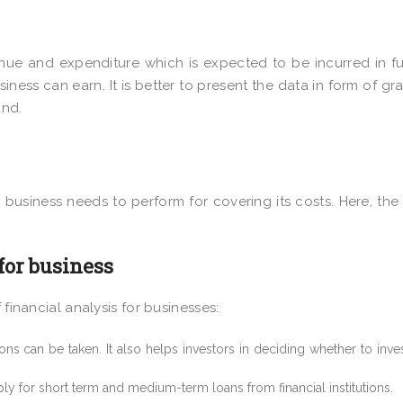
enue and expenditure which is expected to be incurred in fut
iness can earn. It is better to present the data in form of gr
and.
business needs to perform for covering its costs. Here, the 
 for business
 financial analysis for businesses:
ions can be taken. It also helps investors in deciding whether to inves
ly for short term and medium-term loans from financial institutions.