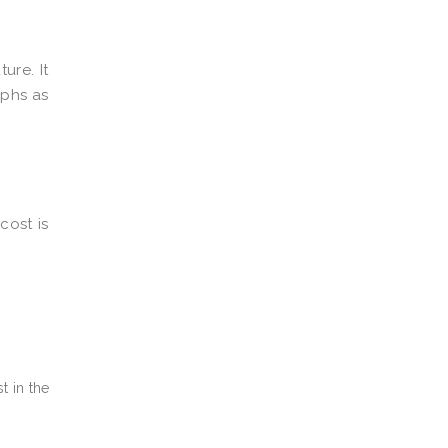
ure. It
aphs as
cost is
t in the