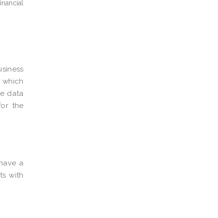
inancial
usiness
f which
he data
for the
have a
ts with