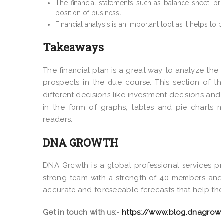
The financial statements such as balance sheet, pr
position of business
.
Financial analysis is an important tool as it helps to
Takeaways
The financial plan is a great way to analyze the
prospects in the due course. This section of t
different decisions like investment decisions and
in the form of graphs, tables and pie charts 
readers.
DNA GROWTH
DNA Growth is a global professional services pr
strong team with a strength of 40 members and 
accurate and foreseeable forecasts that help the
Get in touch with us:-
https://www.blog.dnagrow