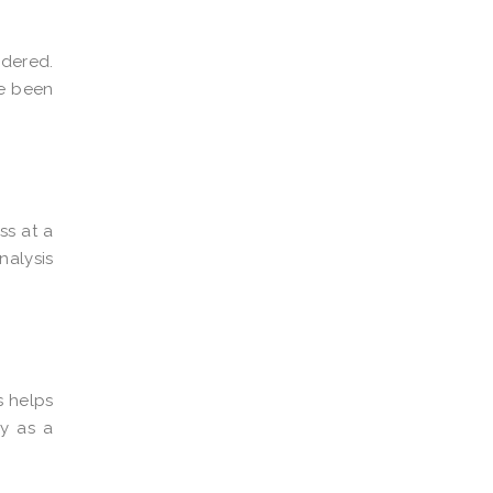
idered.
ve been
ss at a
nalysis
s helps
y as a