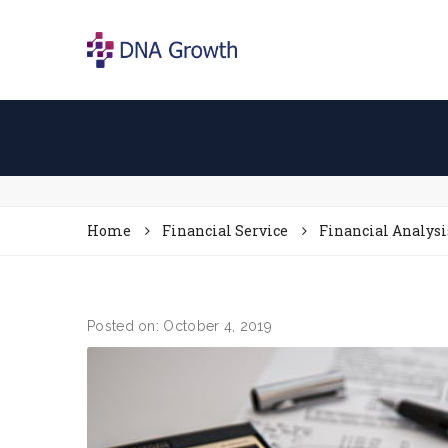
Home
Financial Service
Financial Analysi
Posted on: October 4, 2019