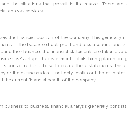
nd the situations that prevail in the market. There are 
al analysis services.
yses the financial position of the company. This generally i
ements — the balance sheet, profit and loss account, and t
pand their business the financial statements are taken as a 
usinesses/startups, the investment details, hiring plan, man
 is considered as a base to create these statements. This 
ny or the business idea. It not only chalks out the estimates 
ut the current financial health of the company.
m business to business, financial analysis generally consists