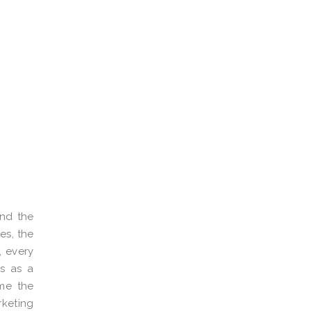
and the
es, the
, every
es as a
ime the
rketing