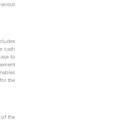
various
ncludes
he cash
base to
agement
enables
for the
 of the