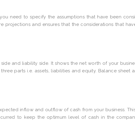
s you need to specify the assumptions that have been cons
ure projections and ensures that the considerations that ha
side and liability side. It shows the net worth of your busine
 three parts i.e. assets, liabilities and equity. Balance sheet a
xpected inflow and outflow of cash from your business. Thi
curred to keep the optimum level of cash in the compan