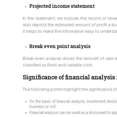
Projected income statement
In this statement, we include the record of rev
also depicts the estimated amount of profit a bus
it helps to make the information easy to underst
Break even point analysis
Break-even analysis shows the amount of sale a 
classified as fixed and variable cost.
Significance of financial analysis
The following points highlight the significance of
On the basis of financial analysis, investment decis
business or not.
Financial analysis can be used as a document to app