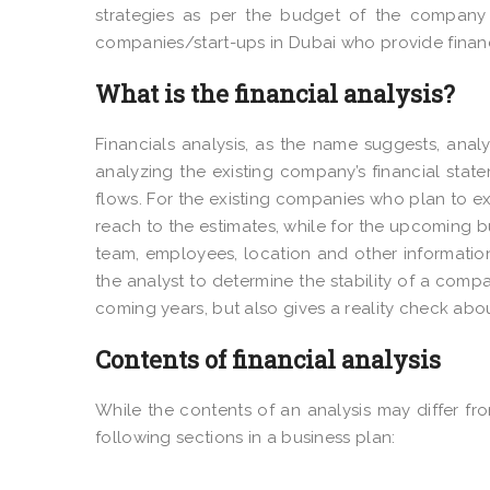
strategies as per the budget of the company a
companies/start-ups in Dubai who provide financi
What is the financial analysis?
Financials analysis, as the name suggests, anal
analyzing the existing company’s financial stat
flows. For the existing companies who plan to ex
reach to the estimates, while for the upcoming b
team, employees, location and other information
the analyst to determine the stability of a compa
coming years, but also gives a reality check abo
Contents of financial analysis
While the contents of an analysis may differ fro
following sections in a business plan: