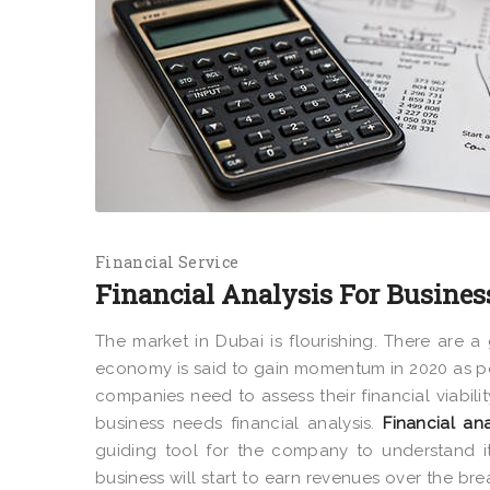
Financial Service
Financial Analysis For Busines
The market in Dubai is flourishing. There are
economy is said to gain momentum in 2020 as per
companies need to assess their financial viabili
business needs financial analysis.
Financial ana
guiding tool for the company to understand it
business will start to earn revenues over the br