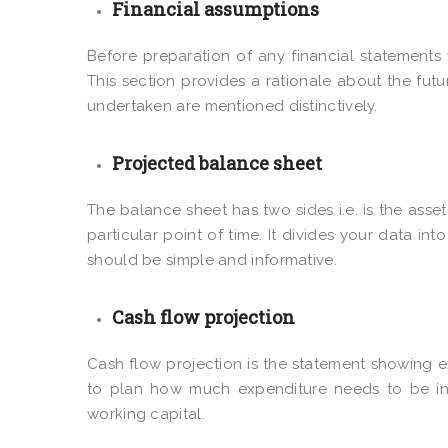
Financial assumptions
Before preparation of any financial statement
This section provides a rationale about the fut
undertaken are mentioned distinctively.
Projected balance sheet
The balance sheet has two sides i.e. is the asset 
particular point of time. It divides your data into
should be simple and informative.
Cash flow projection
Cash flow projection is the statement showing e
to plan how much expenditure needs to be in
working capital.