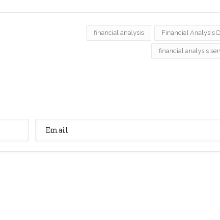
financial analysis
Financial Analysis 
financial analysis ser