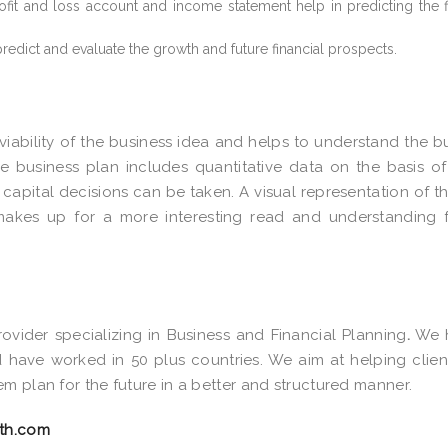
ofit and loss account and income statement help in predicting the f
 predict and evaluate the growth and future financial prospects.
 viability of the business idea and helps to understand the b
he business plan includes quantitative data on the basis o
 capital decisions can be taken. A visual representation of t
makes up for a more interesting read and understanding 
ovider specializing in Business and Financial Planning
.
We 
have worked in 50 plus countries. We aim at helping clien
m plan for the future in a better and structured manner.
th.com