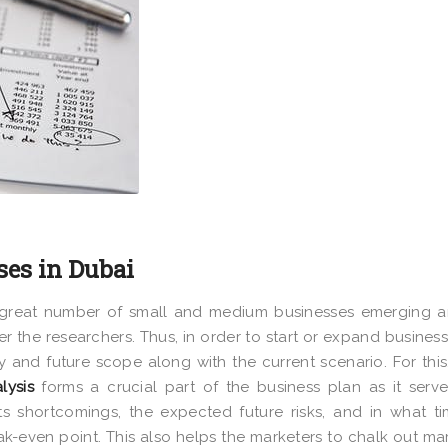
ses in Dubai
 a great number of small and medium businesses emerging 
 the researchers. Thus, in order to start or expand business
ty and future scope along with the current scenario. For this
lysis
forms a crucial part of the business plan as it serv
s shortcomings, the expected future risks, and in what t
eak-even point. This also helps the marketers to chalk out ma