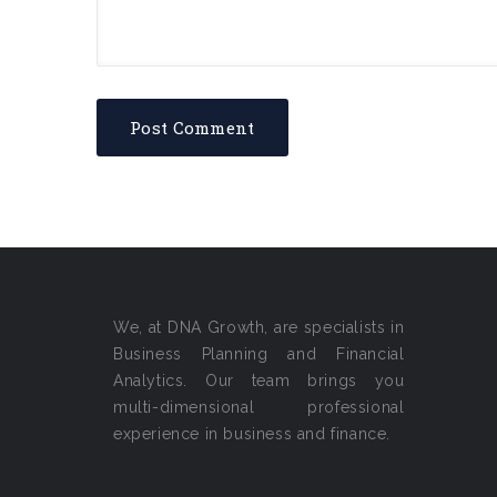
We, at DNA Growth, are specialists in
Business Planning and Financial
Analytics. Our team brings you
multi-dimensional professional
experience in business and finance.