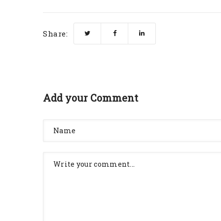
Share:
Add your Comment