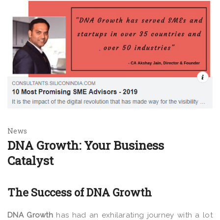
News
DNA Growth: Your Business
Catalyst
The Success of DNA Growth
DNA Growth
has had an exhilarating journey with a lot