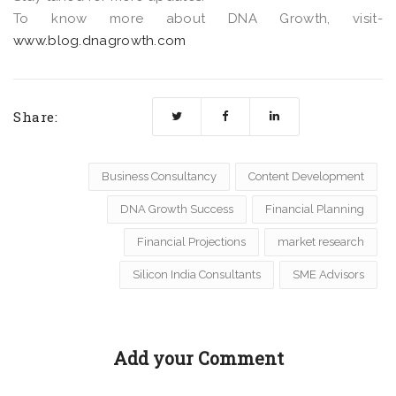
To know more about DNA Growth, visit-
www.blog.dnagrowth.com
Share:
Business Consultancy
Content Development
DNA Growth Success
Financial Planning
Financial Projections
market research
Silicon India Consultants
SME Advisors
Add your Comment