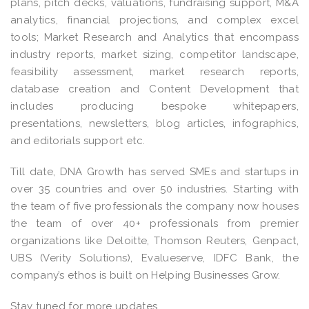
plans, pitch decks, valuations, fundraising support, M&A
analytics, financial projections, and complex excel
tools; Market Research and Analytics that encompass
industry reports, market sizing, competitor landscape,
feasibility assessment, market research reports,
database creation and Content Development that
includes producing bespoke whitepapers,
presentations, newsletters, blog articles, infographics,
and editorials support etc.
Till date, DNA Growth has served SMEs and startups in
over 35 countries and over 50 industries. Starting with
the team of five professionals the company now houses
the team of over 40+ professionals from premier
organizations like Deloitte, Thomson Reuters, Genpact,
UBS (Verity Solutions), Evalueserve, IDFC Bank, the
company’s ethos is built on Helping Businesses Grow.
Stay tuned for more updates.