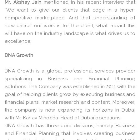
Mr. Akshay Jain
mentioned in his recent interview that
“We want to give our clients that edge in a hyper-
competitive marketplace. And that understanding of
how critical our work is for the client, what impact this
will have on the industry landscape is what drives us to
excellence.
DNA Growth
DNA Growth is a global professional services provider
specializing in Business and Financial Planning
Solutions. The Company was established in 2011 with the
goal of helping clients grow by executing business and
financial plans, market research and content. Moreover,
the company is now expanding its horizons in Dubai
with Mr. Kanav Minocha, Head of Dubai operations.
DNA Growth has three core divisions, namely Business
and Financial Planning that involves creating business