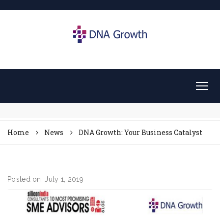
Home
News
DNA Growth: Your Business Catalyst
Posted on: July 1, 2019