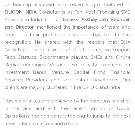
of learning involved and recently got featured in
SILICON INDIA
Consultants as Ten Most Promising SME
Advisors in India. In his interview,
Akshay Jain, Founder,
and Director
, mentioned the importance of team and
how it is their professionalism that has led to this
recognition. He shared with the readers that DNA
Growth is serving a wide range of clients; we support
Tech Startups, E-commerce players, SMEs and Online
Media companies. We are also actively executing for
Investment Banks, Venture Capital Firms, Financial
Services Providers, and Real Estate Developers. Our
clients are majorly clustered in the US, UK, and India.
This major milestone achieved by the company is a shot
in the arm and with the recent launch of Dubai
Operations; the company is looking to jump to the next
level in terms of scale and reach.