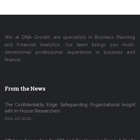
We, at DNA Growth, are specialists in Business Planning
and Financial Analytics. Our team brings you multi-
dimensional professional experience in business and
finance.
From the News
The Confidentiality Edge: Safeguarding Organizational Insight
with In-House Researchers
21th Jul 2026