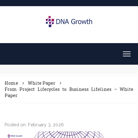
Home
White Paper
From Project Lifecycles to Business Lifelines – White
Paper
Posted on: February 3, 2026