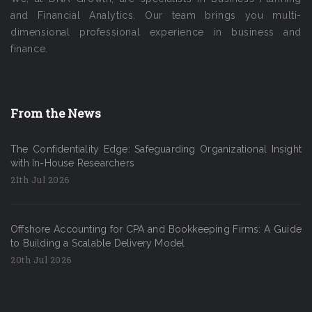
and Financial Analytics. Our team brings you multi-
dimensional professional experience in business and
finance.
From the News
The Confidentiality Edge: Safeguarding Organizational Insight
with In-House Researchers
21th Jul 2026
Offshore Accounting for CPA and Bookkeeping Firms: A Guide
to Building a Scalable Delivery Model
20th Jul 2026