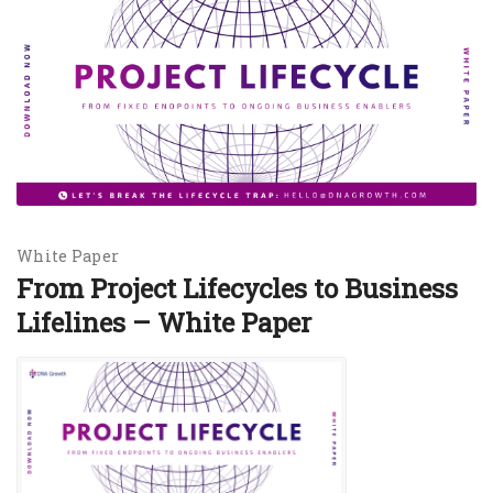
White Paper
From Project Lifecycles to Business
Lifelines – White Paper