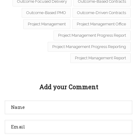
Outcome Focused Delivery
Outcome-Based Contracts
Outcome-Based PMO
Outcome-Driven Contracts
Project Management
Project Management Office
Project Management Progress Report
Project Management Progress Reporting
Project Management Report
Add your Comment