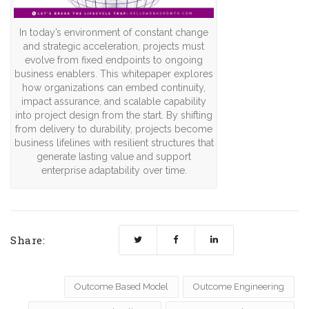
In today’s environment of constant change
and strategic acceleration, projects must
evolve from fixed endpoints to ongoing
business enablers. This whitepaper explores
how organizations can embed continuity,
impact assurance, and scalable capability
into project design from the start. By shifting
from delivery to durability, projects become
business lifelines with resilient structures that
generate lasting value and support
enterprise adaptability over time.
Share:
Outcome Based Model
Outcome Engineering