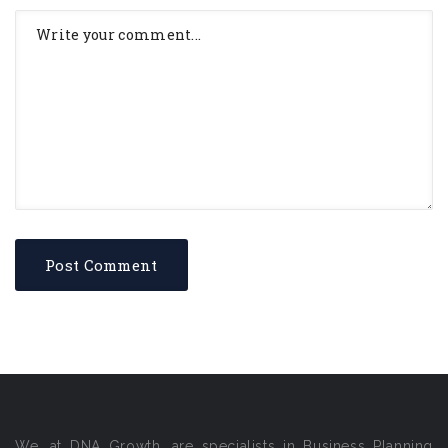
We, at DNA Growth, are specialists in Business Planning