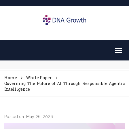
Home
White Paper
Governing The Future of AI Through Responsible Agentic
Intelligence
Posted on: May 26, 2026