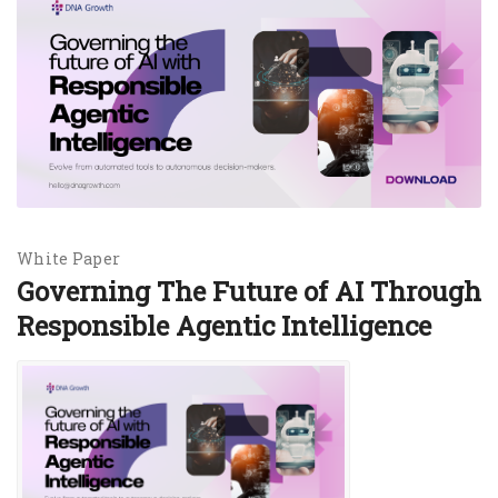
White Paper
Governing The Future of AI Through
Responsible Agentic Intelligence