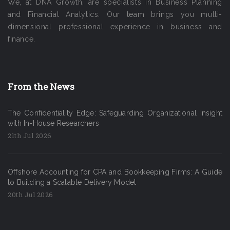
We, at DNA Growth, are specialists in Business Planning
and Financial Analytics. Our team brings you multi-
dimensional professional experience in business and
finance.
From the News
The Confidentiality Edge: Safeguarding Organizational Insight
with In-House Researchers
21th Jul 2026
Offshore Accounting for CPA and Bookkeeping Firms: A Guide
to Building a Scalable Delivery Model
20th Jul 2026