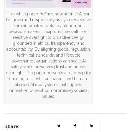
This white paper defines how agentic AI can
be governed responsibly as systems evolve
from automated tools to autonomous
decision-makers. It explores the shift from
reactive oversight to proactive design
grounded in ethics, transparency, and
accountability. By aligning global regulation,
technical standards, and lifecycle
governance, organizations can scale AI
safely while preserving trust and human
oversight. The paper presents a roadmap for
building resilient, transparent, and human-
aligned AI ecosystems that support
innovation without compromising societal
values.
Share: