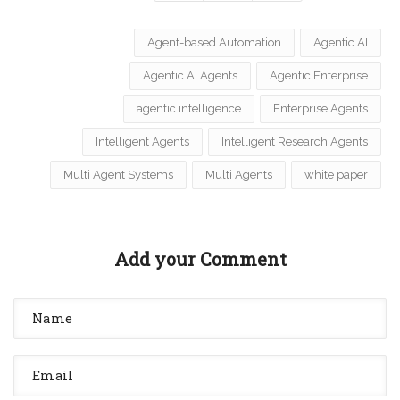
Agent-based Automation
Agentic AI
Agentic AI Agents
Agentic Enterprise
agentic intelligence
Enterprise Agents
Intelligent Agents
Intelligent Research Agents
Multi Agent Systems
Multi Agents
white paper
Add your Comment