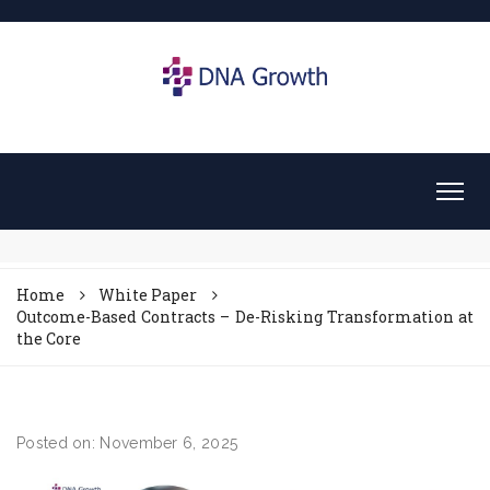
Home
White Paper
Outcome-Based Contracts – De-Risking Transformation at
the Core
Posted on: November 6, 2025