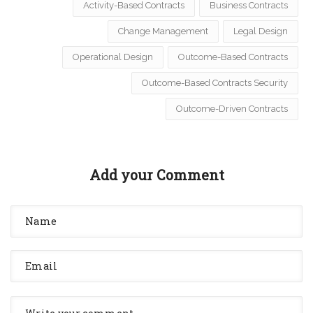
Activity-Based Contracts
Business Contracts
Change Management
Legal Design
Operational Design
Outcome-Based Contracts
Outcome-Based Contracts Security
Outcome-Driven Contracts
Add your Comment