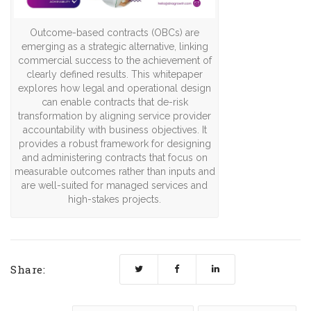
Outcome-based contracts (OBCs) are
emerging as a strategic alternative, linking
commercial success to the achievement of
clearly defined results. This whitepaper
explores how legal and operational design
can enable contracts that de-risk
transformation by aligning service provider
accountability with business objectives. It
provides a robust framework for designing
and administering contracts that focus on
measurable outcomes rather than inputs and
are well-suited for managed services and
high-stakes projects.
Share: