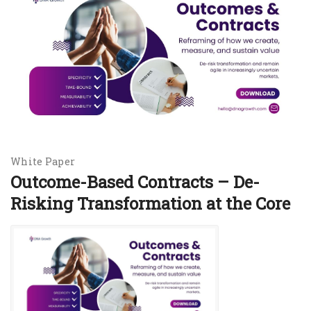
White Paper
Outcome-Based Contracts – De-
Risking Transformation at the Core