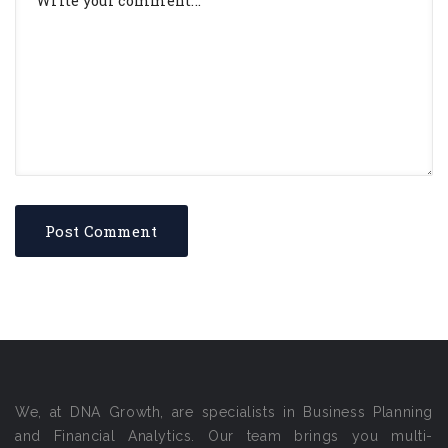
We, at DNA Growth, are specialists in Business Planning
and Financial Analytics. Our team brings you multi-