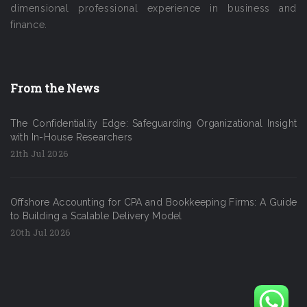
dimensional professional experience in business and
finance.
From the News
The Confidentiality Edge: Safeguarding Organizational Insight
with In-House Researchers
21th Jul 2026
Offshore Accounting for CPA and Bookkeeping Firms: A Guide
to Building a Scalable Delivery Model
20th Jul 2026