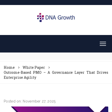
Home
White Paper
Outcome-Based PMO – A Governance Layer That Drives
Enterprise Agility
Posted on: November 27, 2025