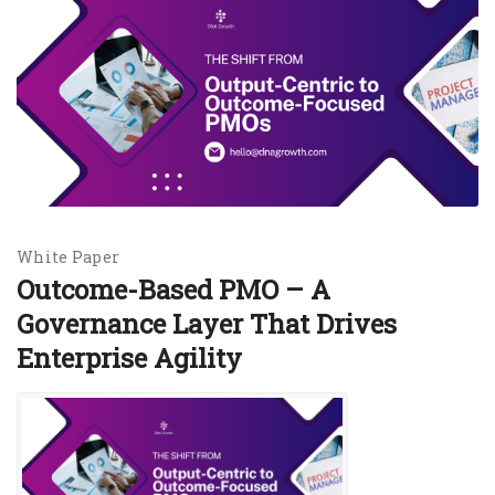
White Paper
Outcome-Based PMO – A
Governance Layer That Drives
Enterprise Agility