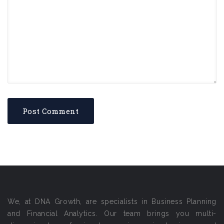
We, at DNA Growth, are specialists in Business Planning
and Financial Analytics. Our team brings you multi-