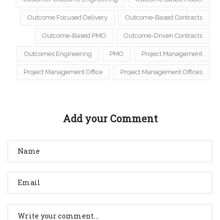
Outcome Focused Delivery
Outcome-Based Contracts
Outcome-Based PMO
Outcome-Driven Contracts
Outcomes Engineering
PMO
Project Management
Project Management Office
Project Management Offices
Add your Comment