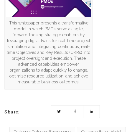
This whitepaper presents a transformative
model in which PMOs serve as agile,
forward-looking strategic enablers by
leveraging digital twins for real-time project
simulation and integrating continuous, real-
time Objectives and Key Results (OKRs) into
project oversight and execution. These
advanced capabilities empower
organizations to adapt quickly to change,
optimize resource utilization, and achieve
measurable business outcomes.
Share:
Customer Outcome Engineering
Outcome Based Model