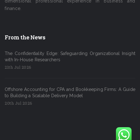
dimensional professional experience in business and
finance.
From the News
The Confidentiality Edge: Safeguarding Organizational Insight
with In-House Researchers
21th Jul 2026
Offshore Accounting for CPA and Bookkeeping Firms: A Guide
to Building a Scalable Delivery Model
20th Jul 2026