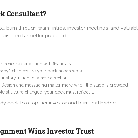
ck Consultant?
ou burn through warm intros, investor meetings, and valuabl
 raise are far better prepared.
, rehearse, and align with financials.
 ready,” chances are your deck needs work.
r story in light of a new direction.
Design and messaging matter more when the stage is crowded.
le structure changed, your deck must reflect it.
ady deck to a top-tier investor and burn that bridge.
ignment Wins Investor Trust