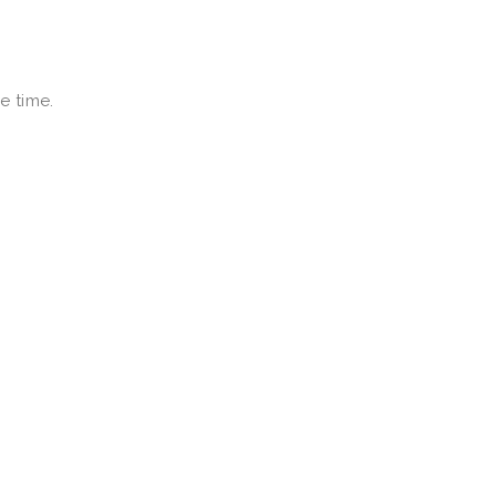
e time.