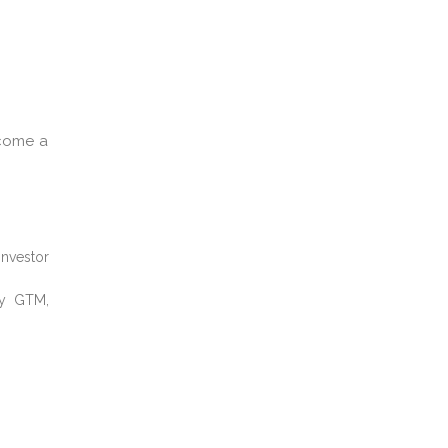
ecome a
investor
ay GTM,