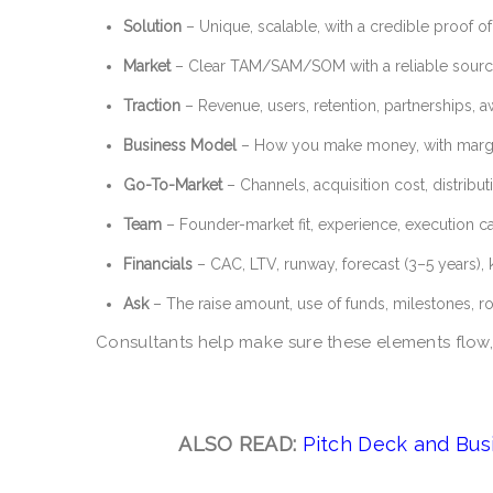
Solution
– Unique, scalable, with a credible proof o
Market
– Clear TAM/SAM/SOM with a reliable sourc
Traction
– Revenue, users, retention, partnerships, 
Business Model
– How you make money, with margin
Go-To-Market
– Channels, acquisition cost, distribut
Team
– Founder-market fit, experience, execution c
Financials
– CAC, LTV, runway, forecast (3–5 years), 
Ask
– The raise amount, use of funds, milestones, 
Consultants help make sure these elements flow,
ALSO READ:
Pitch Deck and Bus