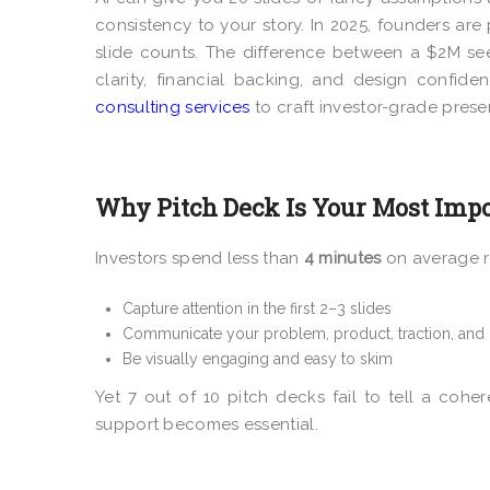
consistency to your story. In 2025, founders ar
slide counts. The difference between a $2M se
clarity, financial backing, and design confid
consulting services
to craft investor-grade prese
Why Pitch Deck Is Your Most Impo
Investors spend less than
4 minutes
on average re
Capture attention in the first 2–3 slides
Communicate your problem, product, traction, and
Be visually engaging and easy to skim
Yet 7 out of 10 pitch decks fail to tell a cohere
support becomes essential.