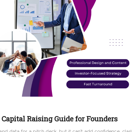
 Capital Raising Guide for Founders
nd data for a pitch deck, but it can’t add confidence, clari