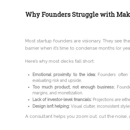
Why Founders Struggle with Mak
Most startup founders are visionary. They see the
barrier when it’s time to condense months (or year
Here’s why most decks fall short:
Emotional proximity to the idea:
Founders often 
evaluating risk and upside.
Too much product, not enough business:
Founder
margins, and monetization.
Lack of investor-level financials:
Projections are eithe
Design isn’t helping:
Visual clutter, inconsistent styl
A consultant helps you zoom out, cut the noise,