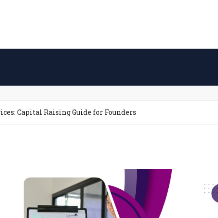
ices: Capital Raising Guide for Founders