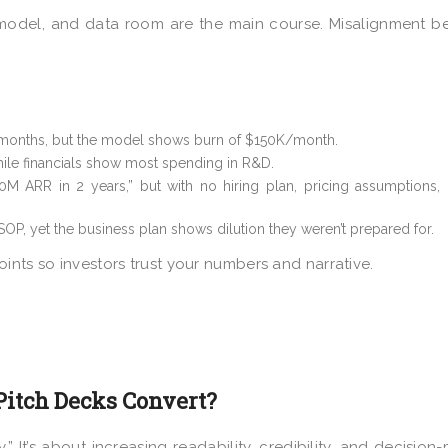
, model, and data room are the main course. Misalignment 
months, but the model shows burn of $150K/month.
le financials show most spending in R&D.
0M ARR in 2 years,” but with no hiring plan, pricing assumptions,
OP, yet the business plan shows dilution they weren’t prepared for.
ints so investors trust your numbers and narrative.
Pitch Decks Convert?
” It’s about increasing readability, credibility, and decision