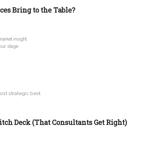
es Bring to the Table?
market insight
your stage
 most strategic best.
tch Deck (That Consultants Get Right)