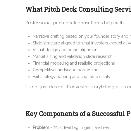
What Pitch Deck Consulting Servic
Professional pitch deck consultants help with:
Narrative crafting based on your founder story and 
Slide structure aligned to what investors expect at 
Visual design and brand alignment
Market sizing and validation slide research
Financial modeling and realistic projections
Competitive landscape positioning
Exit strategy framing and cap table clarity
It’s not just design; it’s investor storytelling at its
Key Components of a Successful Pi
Problem
– Must feel big, urgent, and real