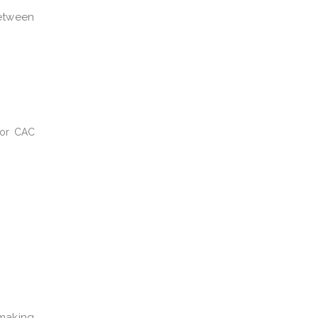
between
 or CAC
-making