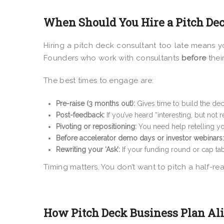
When Should You Hire a Pitch De
Hiring a pitch deck consultant too late means y
Founders who work with consultants
before
their
The best times to engage are:
Pre-raise (3 months out):
Gives time to build the deck
Post-feedback:
If you’ve heard “interesting, but not
Pivoting or repositioning:
You need help retelling you
Before accelerator demo days or investor webinars:
Rewriting your ‘Ask’:
If your funding round or cap tab
Timing matters. You don’t want to pitch a half-re
How Pitch Deck Business Plan Al