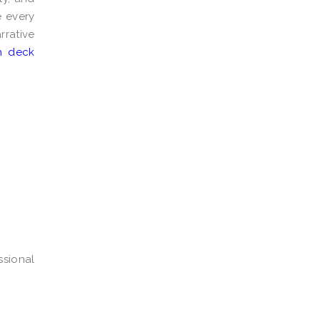
e every
rrative
h deck
ssional