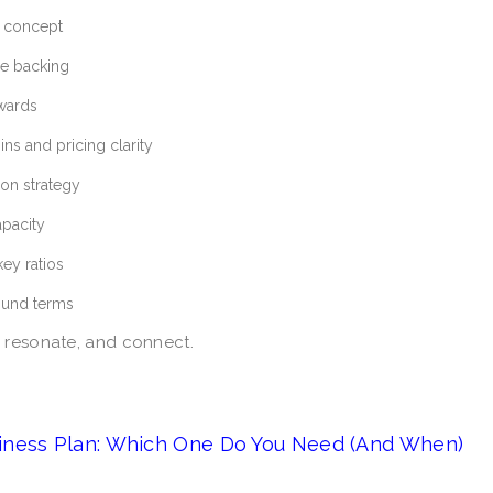
f concept
e backing
awards
s and pricing clarity
ion strategy
apacity
key ratios
round terms
 resonate, and connect.
iness Plan: Which One Do You Need (And When)