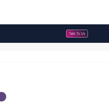
Talk To Us