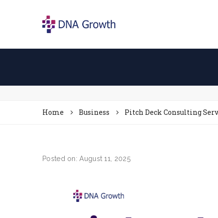
Home
Business
Pitch Deck Consulting Serv
Posted on: August 11, 2025