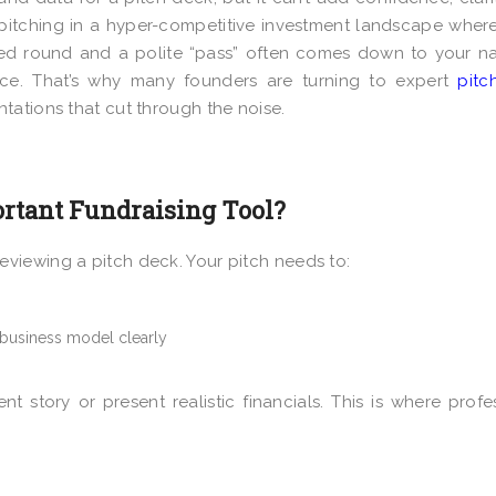
e pitching in a hyper-competitive investment landscape wher
ed round and a polite “pass” often comes down to your na
ence. That’s why many founders are turning to expert
pitc
ntations that cut through the noise.
rtant Fundraising Tool?
viewing a pitch deck. Your pitch needs to:
 business model clearly
nt story or present realistic financials. This is where profe