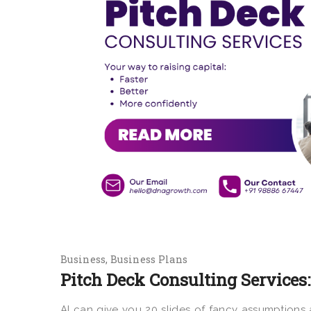
Business
Business Plans
Pitch Deck Consulting Services:
AI can give you 20 slides of fancy assumptions a