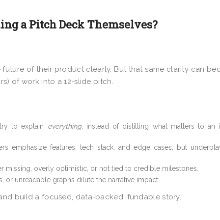
ing a Pitch Deck Themselves?
 future of their product clearly. But that same clarity can b
s) of work into a 12-slide pitch.
try to explain
everything
, instead of distilling what matters to an 
s emphasize features, tech stack, and edge cases, but underpl
r missing, overly optimistic, or not tied to credible milestones.
es, or unreadable graphs dilute the narrative impact.
 and build a focused, data-backed, fundable story.