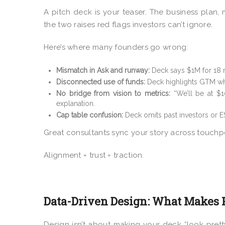
A pitch deck is your teaser. The business plan
the two raises red flags investors can’t ignore.
Here’s where many founders go wrong:
Mismatch in Ask and runway:
Deck says $1M for 18 
Disconnected use of funds:
Deck highlights GTM whi
No bridge from vision to metrics:
“We’ll be at $1
explanation.
Cap table confusion:
Deck omits past investors or ES
Great consultants sync your story across touchpo
Alignment = trust = traction.
Data-Driven Design: What Makes 
Design isn’t about making your deck “look pretty.