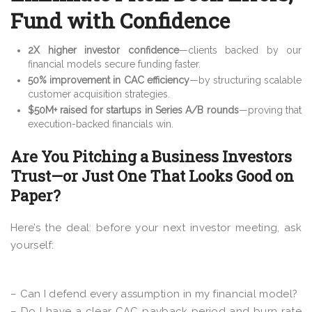
Fund with Confidence
2X higher investor confidence
—clients backed by our
financial models secure funding faster.
50% improvement in CAC efficiency
—by structuring scalable
customer acquisition strategies.
$50M+ raised for startups in Series A/B rounds
—proving that
execution-backed financials win.
Are You Pitching a Business Investors
Trust—or Just One That Looks Good on
Paper?
Here’s the deal: before your next investor meeting, ask
yourself:
– Can I defend every assumption in my financial model?
– Do I have a clear CAC payback period and burn rate