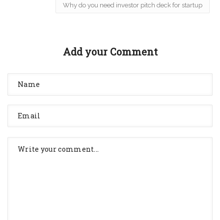
Why do you need investor pitch deck for startup
Add your Comment