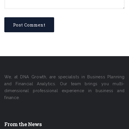
We, at DNA Growth, are specialists in Business Planning
and Financial Analytics. Our team brings you multi-
dimensional professional experience in business and
finance.
From the News