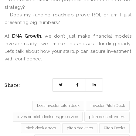
strategy?
– Does my funding roadmap prove ROI, or am I just
presenting big numbers?
At
DNA Growth
, we don’t just make financial models
investor-ready—we make businesses
funding-ready.
Let’s talk about how your startup can secure investment
with confidence.
Share:
best investor pitch deck
Investor Pitch Deck
investor pitch deck design service
pitch deck blunders
pitch deck errors
pitch deck tips
Pitch Decks