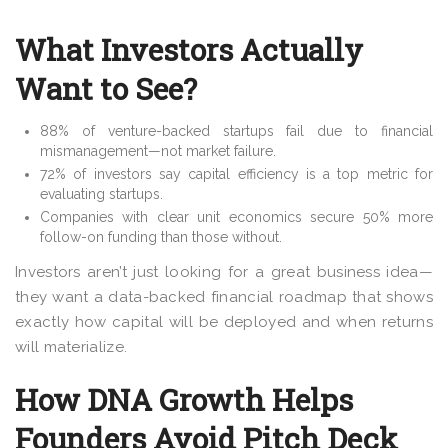
What Investors Actually
Want to See?
88% of venture-backed startups fail due to financial
mismanagement—not market failure
.
72% of investors say capital efficiency is a top metric for
evaluating startups
.
Companies with clear unit economics secure 50% more
follow-on funding than those without
.
Investors aren’t just looking for a
great business idea—
they want a data-backed financial roadmap that shows
exactly how capital will be deployed and when returns
will materialize.
How DNA Growth Helps
Founders Avoid Pitch Deck