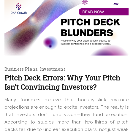
Business Plans
Investment
Pitch Deck Errors: Why Your Pitch
Isn’t Convincing Investors?
Many founders believe that
hockey-stick revenue
projections are enough to excite investors. The reality is
that investors don’t fund vision—they fund execution.
According to studies, more than two-thirds of pitch
decks fail due to unclear execution plans, not just weak