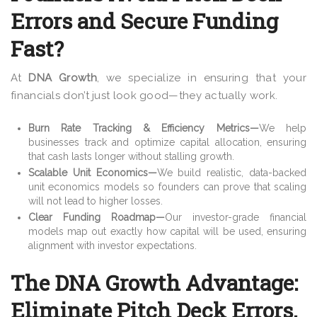
Errors and Secure Funding
Fast?
At
DNA Growth
, we specialize in ensuring that
your
financials don’t just look good—they actually work.
Burn Rate Tracking & Efficiency Metrics
—
We help
businesses track and
optimize capital allocation, ensuring
that cash lasts longer without stalling growth.
Scalable Unit Economics
—
We build realistic, data-backed
unit economics models so founders can prove that scaling
will not
lead to higher losses.
Clear Funding Roadmap
—
Our investor-grade financial
models map out exactly how capital will be used, ensuring
alignment with investor expectations.
The DNA Growth Advantage:
Eliminate Pitch Deck Errors,