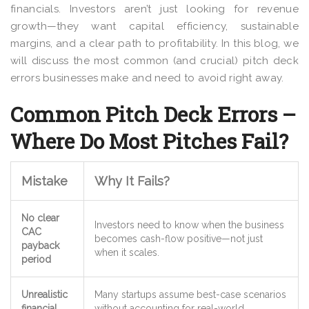
financials. Investors aren’t just looking for revenue
growth—they want capital efficiency, sustainable
margins, and a clear path to profitability. In this blog, we
will discuss the most common (and crucial) pitch deck
errors businesses make and need to avoid right away.
Common Pitch Deck Errors –
Where Do Most Pitches Fail?
Mistake
Why It Fails?
No clear
Investors need to know
when the business
CAC
becomes cash-flow positive
—not just
payback
when it scales.
period
Unrealistic
Many startups assume
best-case scenarios
financial
without accounting for real-world