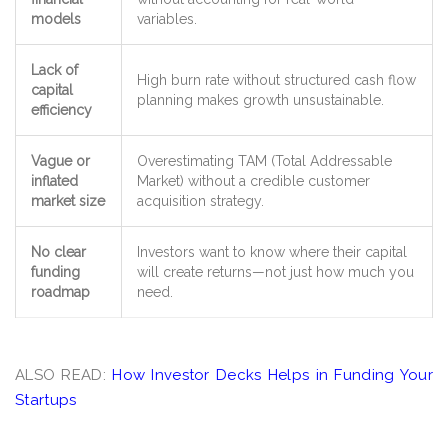
models
variables.
Lack of
High burn rate without
structured cash flow
capital
planning
makes growth unsustainable.
efficiency
Vague or
Overestimating TAM (Total Addressable
inflated
Market)
without a credible customer
market size
acquisition strategy
.
No clear
Investors want to know
where their capital
funding
will create returns
—not just how much you
roadmap
need.
ALSO READ:
How Investor Decks Helps in Funding Your
Startups