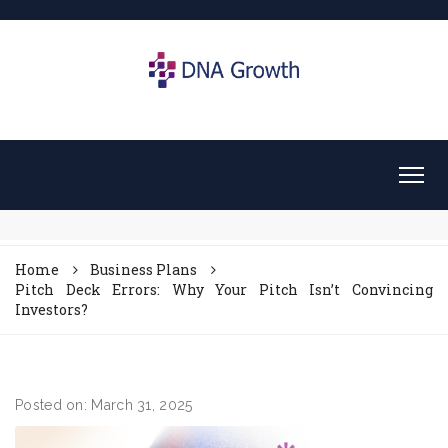
Home
Business Plans
Pitch Deck Errors: Why Your Pitch Isn’t Convincing
Investors?
Posted on: March 31, 2025