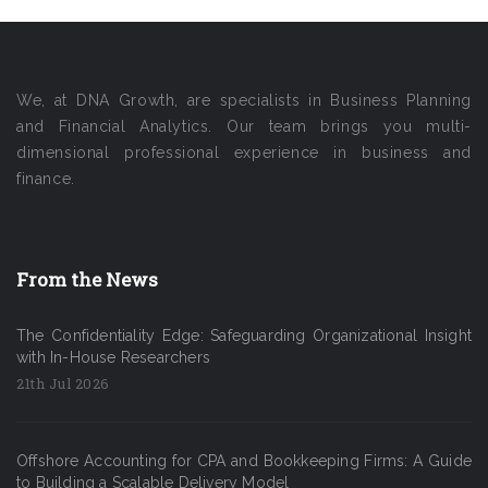
We, at DNA Growth, are specialists in Business Planning
and Financial Analytics. Our team brings you multi-
dimensional professional experience in business and
finance.
From the News
The Confidentiality Edge: Safeguarding Organizational Insight
with In-House Researchers
21th Jul 2026
Offshore Accounting for CPA and Bookkeeping Firms: A Guide
to Building a Scalable Delivery Model