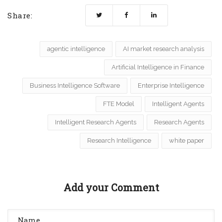
Share:
agentic intelligence
AI market research analysis
Artificial Intelligence in Finance
Business Intelligence Software
Enterprise Intelligence
FTE Model
Intelligent Agents
Intelligent Research Agents
Research Agents
Research Intelligence
white paper
Add your Comment