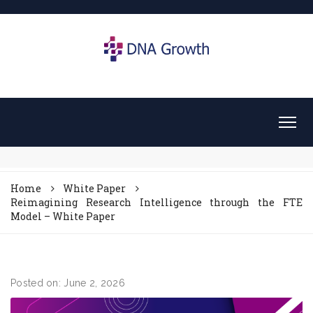
Home
White Paper
Reimagining Research Intelligence through the FTE
Model – White Paper
Posted on: June 2, 2026