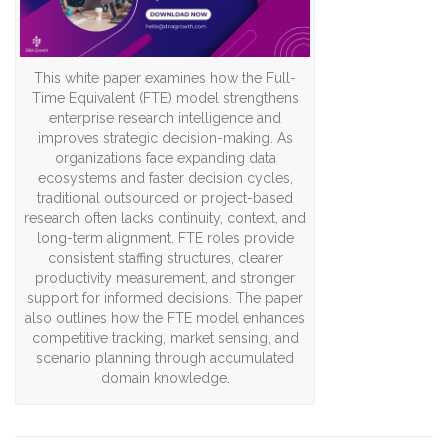
This white paper examines how the Full-
Time Equivalent (FTE) model strengthens
enterprise research intelligence and
improves strategic decision-making. As
organizations face expanding data
ecosystems and faster decision cycles,
traditional outsourced or project-based
research often lacks continuity, context, and
long-term alignment. FTE roles provide
consistent staffing structures, clearer
productivity measurement, and stronger
support for informed decisions. The paper
also outlines how the FTE model enhances
competitive tracking, market sensing, and
scenario planning through accumulated
domain knowledge.