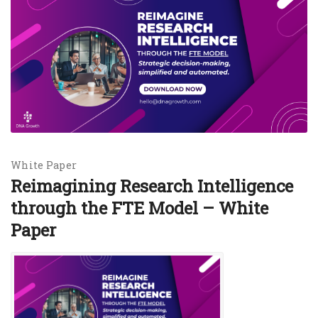
White Paper
Reimagining Research Intelligence
through the FTE Model – White
Paper