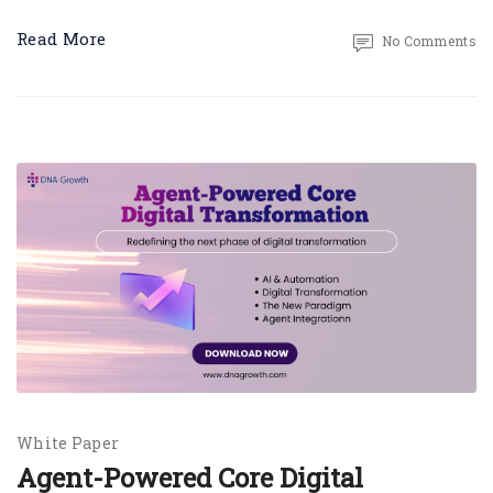
Read More
No Comments
White Paper
Agent-Powered Core Digital