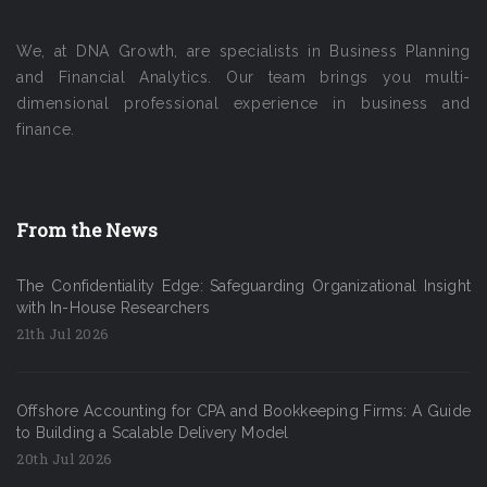
We, at DNA Growth, are specialists in Business Planning
and Financial Analytics. Our team brings you multi-
dimensional professional experience in business and
finance.
From the News
The Confidentiality Edge: Safeguarding Organizational Insight
with In-House Researchers
21th Jul 2026
Offshore Accounting for CPA and Bookkeeping Firms: A Guide
to Building a Scalable Delivery Model
20th Jul 2026