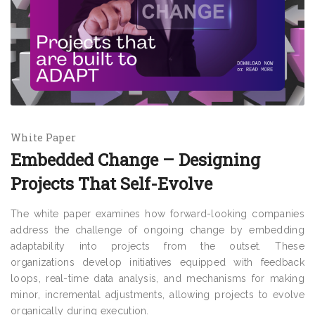
White Paper
Embedded Change – Designing
Projects That Self-Evolve
The white paper examines how forward-looking companies
address the challenge of ongoing change by embedding
adaptability into projects from the outset. These
organizations develop initiatives equipped with feedback
loops, real-time data analysis, and mechanisms for making
minor, incremental adjustments, allowing projects to evolve
organically during execution.