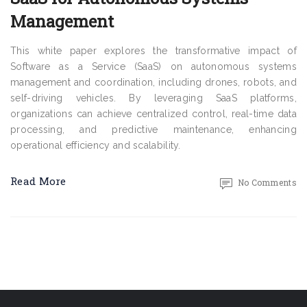
Management
This white paper explores the transformative impact of
Software as a Service (SaaS) on autonomous systems
management and coordination, including drones, robots, and
self-driving vehicles. By leveraging SaaS platforms,
organizations can achieve centralized control, real-time data
processing, and predictive maintenance, enhancing
operational efficiency and scalability.
Read More
No Comments