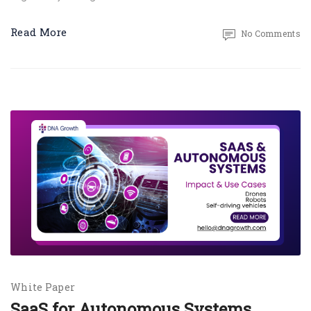
Read More
No Comments
White Paper
SaaS for Autonomous Systems