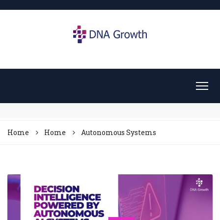
Home
Home
Autonomous Systems