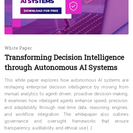
White Paper
Transforming Decision Intelligence
through Autonomous AI Systems
This white paper explores how autonomous AI systems are
reshaping enterprise decision intelligence by moving from
manual analytics to agent-driven, proactive decision-making.
It examines how intelligent agents enhance speed, precision,
and adaptability through real-time data, reasoning engines,
and workflow integration. The whitepaper also outlines
governance and oversight frameworks that ensure
transparency, auditability, and ethical use.[...]