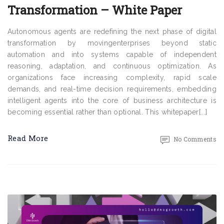
Transformation – White Paper
Autonomous agents are redefining the next phase of digital
transformation by movingenterprises beyond static
automation and into systems capable of independent
reasoning, adaptation, and continuous optimization. As
organizations face increasing complexity, rapid scale
demands, and real-time decision requirements, embedding
intelligent agents into the core of business architecture is
becoming essential rather than optional. This whitepaper[...]
Read More
No Comments