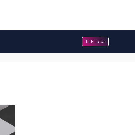
Talk To Us