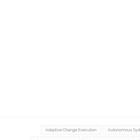
Adaptive Change Execution
Autonomous Sys