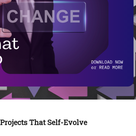
rojects That Self-Evolve