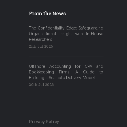
From the News
The Confidentiality Edge: Safeguarding
Organizational Insight with In-House
Researchers
21th Jul 2026
Offshore Accounting for CPA and
Bookkeeping Firms: A Guide to
Building a Scalable Delivery Model
20th Jul 2026
Privacy Policy