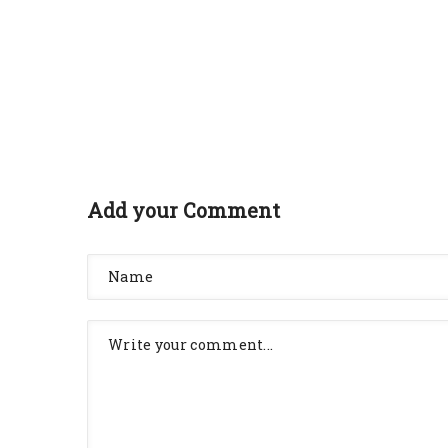
Add your Comment