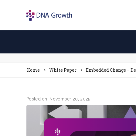
Home
White Paper
Embedded Change – Des
Posted on: November 20, 2025