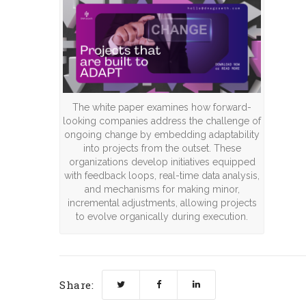
The white paper examines how forward-
looking companies address the challenge of
ongoing change by embedding adaptability
into projects from the outset. These
organizations develop initiatives equipped
with feedback loops, real-time data analysis,
and mechanisms for making minor,
incremental adjustments, allowing projects
to evolve organically during execution.
Share: