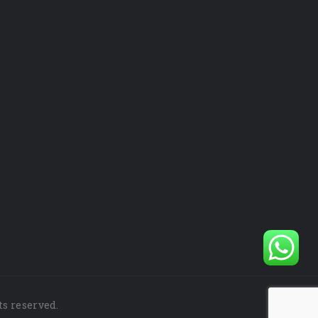
ts reserved.