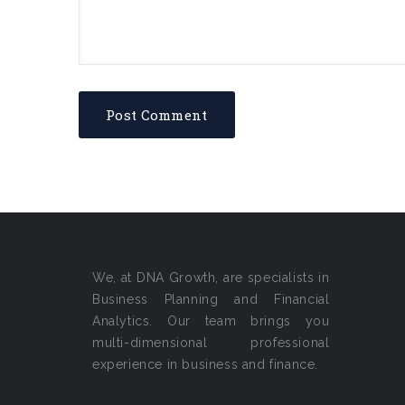
We, at DNA Growth, are specialists in
Business Planning and Financial
Analytics. Our team brings you
multi-dimensional professional
experience in business and finance.