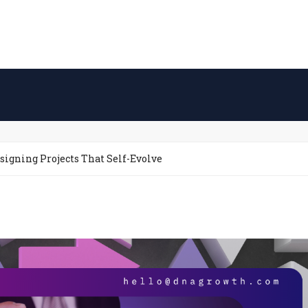
igning Projects That Self-Evolve