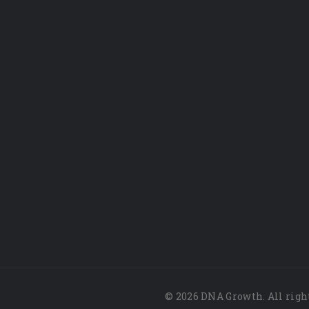
© 2026 DNA Growth. All righ