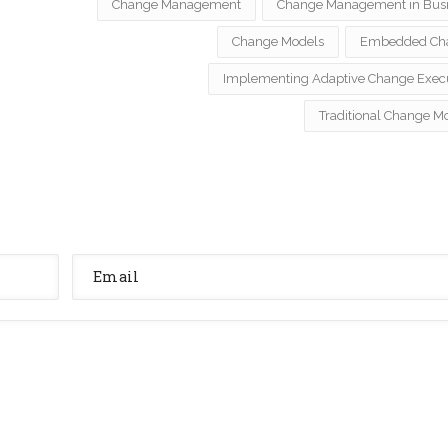
Change Management
Change Management in Bus
Change Models
Embedded Ch
Implementing Adaptive Change Exec
Traditional Change M