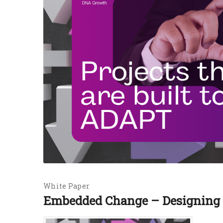
White Paper
Embedded Change – Designing P