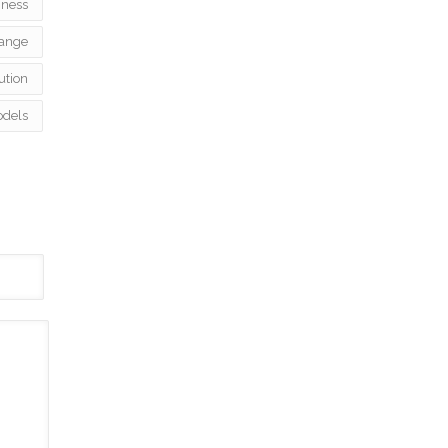
iness
ange
ution
odels