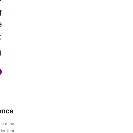
ence
elied on
rks that