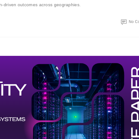
ion-driven outcomes across geographies.
No C