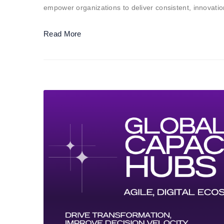
empower organizations to deliver consistent, innovat
Read More