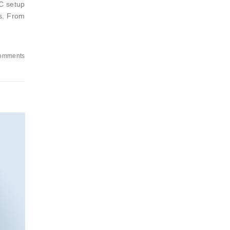
CC setup
es. From
omments