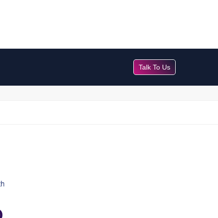
Talk To Us