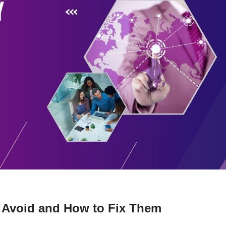
 Avoid and How to Fix Them