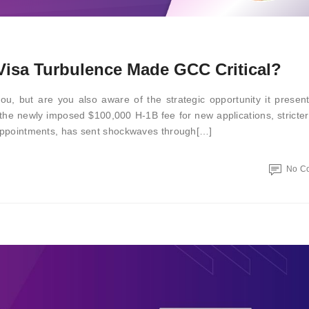
isa Turbulence Made GCC Critical?
ou, but are you also aware of the strategic opportunity it prese
 the newly imposed $100,000 H-1B fee for new applications, stricter
a appointments, has sent shockwaves through[…]
No C