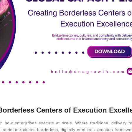
 Borderless Centers of Execution Excell
n how enterprises execute at scale. Where traditional delivery r
is model introduces borderless, digitally enabled execution framewo