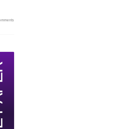
omments