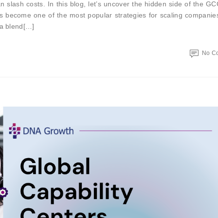
slash costs. In this blog, let’s uncover the hidden side of the G
as become one of the most popular strategies for scaling compani
 a blend[…]
No C