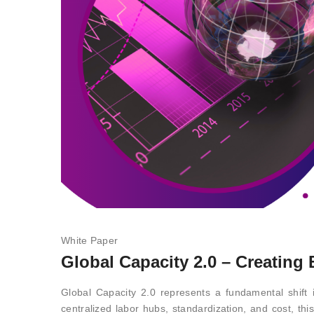
White Paper
Global Capacity 2.0 – Creating
Global Capacity 2.0 represents a fundamental shift i
centralized labor hubs, standardization, and cost, th