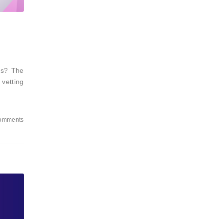
nts? The
 vetting
omments