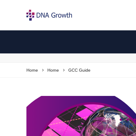
Home
Home
GCC Guide