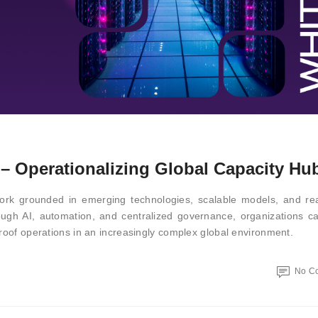
 Operationalizing Global Capacity Hu
rk grounded in emerging technologies, scalable models, and rea
rough AI, automation, and centralized governance, organizations c
proof operations in an increasingly complex global environment.
No C