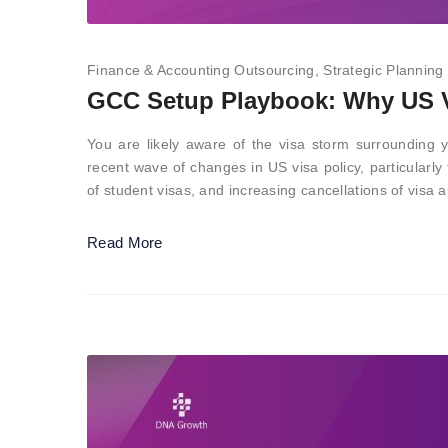
Finance & Accounting Outsourcing
Strategic Planning
GCC Setup Playbook: Why US V
You are likely aware of the visa storm surrounding y
recent wave of changes in US visa policy, particularly
of student visas, and increasing cancellations of vis
Read More