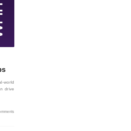
bs
l-world
an drive
omments