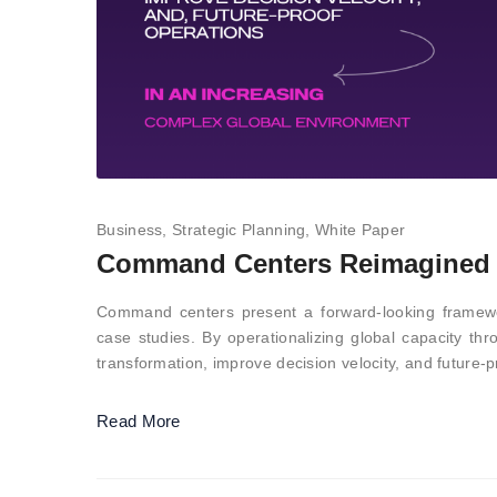
Business
Strategic Planning
White Paper
Command Centers Reimagined –
Command centers present a forward-looking framewo
case studies. By operationalizing global capacity th
transformation, improve decision velocity, and future-
Read More