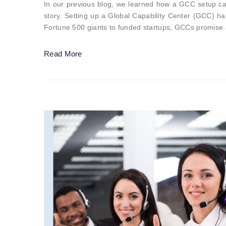
In our previous blog, we learned how a GCC setup can 
story. Setting up a Global Capability Center (GCC) h
Fortune 500 giants to funded startups, GCCs promise
Read More