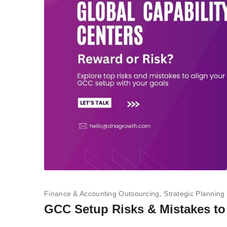
Finance & Accounting Outsourcing
Strategic Planning
GCC Setup Risks & Mistakes to