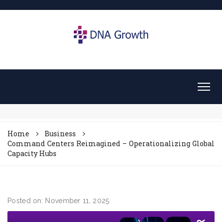
Home
Business
Command Centers Reimagined – Operationalizing Global
Capacity Hubs
Posted on: November 11, 2025