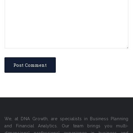
We, at DNA Growth, are specialists in Business Planning
and Financial Analytics. Our team brings you multi-
dimensional professional experience in business and