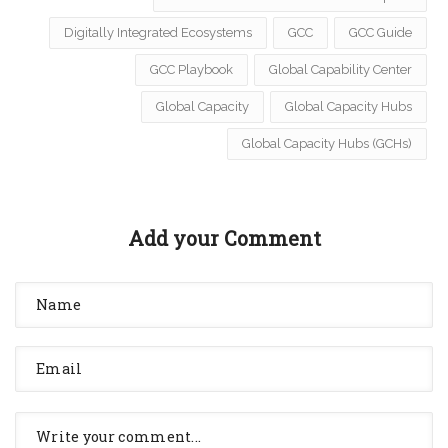
Digitally Integrated Ecosystems
GCC
GCC Guide
GCC Playbook
Global Capability Center
Global Capacity
Global Capacity Hubs
Global Capacity Hubs (GCHs)
Add your Comment