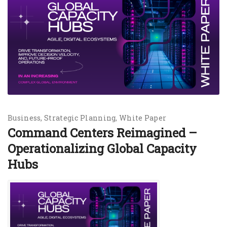
Business
Strategic Planning
White Paper
Command Centers Reimagined –
Operationalizing Global Capacity
Hubs