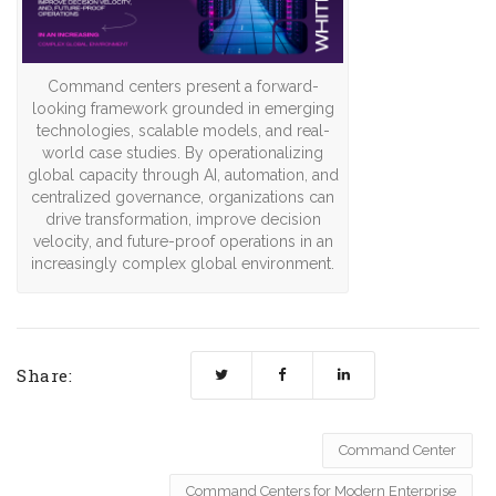
Command centers present a forward-
looking framework grounded in emerging
technologies, scalable models, and real-
world case studies. By operationalizing
global capacity through AI, automation, and
centralized governance, organizations can
drive transformation, improve decision
velocity, and future-proof operations in an
increasingly complex global environment.
Share:
Command Center
Command Centers for Modern Enterprise