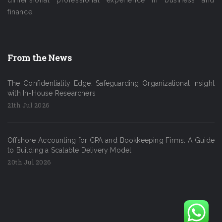
finance.
From the News
The Confidentiality Edge: Safeguarding Organizational Insight
with In-House Researchers
21th Jul 2026
Offshore Accounting for CPA and Bookkeeping Firms: A Guide
to Building a Scalable Delivery Model
20th Jul 2026