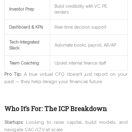
Build credibility with VC, PE,
Investor Prep
lenders
Dashboard & KPIs
Real-time decision support
Tech-Integrated
Automate books, payroll, AR/AP
Stack
Team Coaching
Upskill internal finance staff
Pro Tip:
A true virtual CFO doesn’t just report on your
past — they help design your financial future.
Who It’s For: The ICP Breakdown
Startups:
Looking to raise capital, build models, and
navigate CAC/LTV at scale