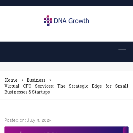
Home
Business
Virtual CFO Services: The Strategic Edge for Small
Businesses & Startups
Posted on: July 9, 2025