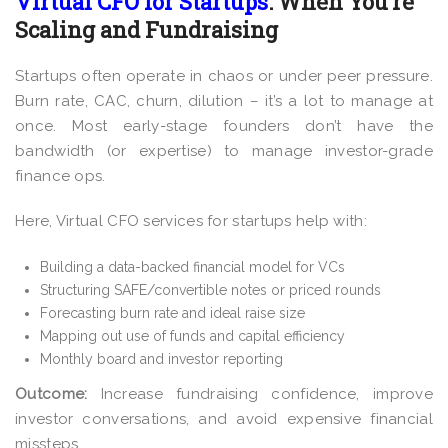
Virtual CFO for Startups
: When You’re
Scaling and Fundraising
Startups often operate in chaos or under peer pressure.
Burn rate, CAC, churn, dilution – it’s a lot to manage at
once. Most early-stage founders don’t have the
bandwidth (or expertise) to manage investor-grade
finance ops.
Here, Virtual CFO services for startups help with:
Building a data-backed financial model for VCs
Structuring SAFE/convertible notes or priced rounds
Forecasting burn rate and ideal raise size
Mapping out use of funds and capital efficiency
Monthly board and investor reporting
Outcome:
Increase fundraising confidence, improve
investor conversations, and avoid expensive financial
missteps.