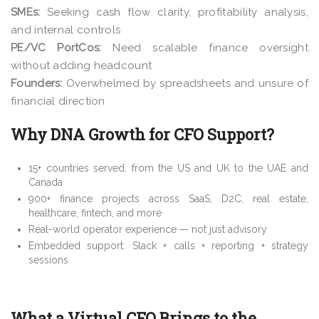
SMEs:
Seeking cash flow clarity, profitability analysis,
and internal controls
PE/VC PortCos:
Need scalable finance oversight
without adding headcount
Founders:
Overwhelmed by spreadsheets and unsure of
financial direction
Why DNA Growth for CFO Support?
15+ countries served, from the US and UK to the UAE and
Canada
900+ finance projects across SaaS, D2C, real estate,
healthcare, fintech, and more
Real-world operator experience — not just advisory
Embedded support: Slack + calls + reporting + strategy
sessions
What a Virtual CFO Brings to the