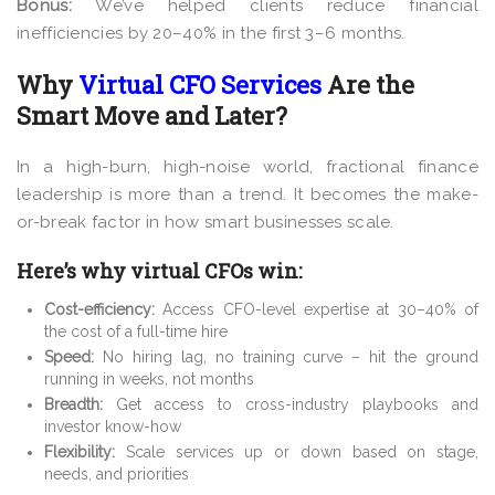
Bonus:
We’ve helped clients reduce financial
inefficiencies by 20–40% in the first 3–6 months.
Why
Virtual CFO Services
Are the
Smart Move and Later?
In a high-burn, high-noise world, fractional finance
leadership is more than a trend. It becomes the make-
or-break factor in how smart businesses scale.
Here’s why virtual CFOs win:
Cost-efficiency:
Access CFO-level expertise at 30–40% of
the cost of a full-time hire
Speed:
No hiring lag, no training curve – hit the ground
running in weeks, not months
Breadth:
Get access to cross-industry playbooks and
investor know-how
Flexibility:
Scale services up or down based on stage,
needs, and priorities