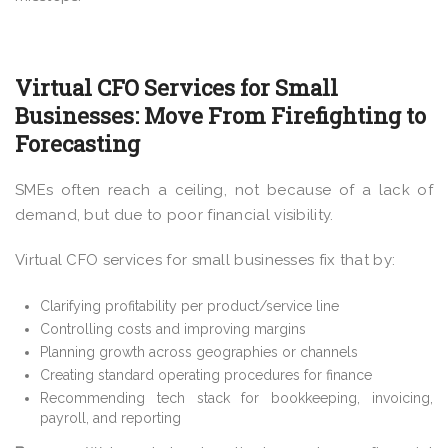
Virtual CFO Services for Small
Businesses: Move From Firefighting to
Forecasting
SMEs often reach a ceiling, not because of a lack of
demand, but due to poor financial visibility.
Virtual CFO services for small businesses fix that by:
Clarifying profitability per product/service line
Controlling costs and improving margins
Planning growth across geographies or channels
Creating standard operating procedures for finance
Recommending tech stack for bookkeeping, invoicing,
payroll, and reporting