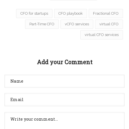
CFO for startups
CFO playbook
Fractional CFO
Part-Time CFO
vCFO services
virtual CFO
virtual CFO services
Add your Comment