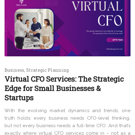
Business
Strategic Planning
Virtual CFO Services: The Strategic
Edge for Small Businesses &
Startups
With the evolving market dynamics and trends, one
truth holds: every business needs CFO-level thinking,
but not every business needs a full-time CFO. And that’s
exactly where virtual CFO services come in – not as a