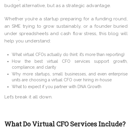
budget alternative, but as a strategic advantage.
Whether you’re a startup preparing for a funding round,
an SME trying to grow sustainably, or a founder buried
under spreadsheets and cash flow stress, this blog will
help you understand:
What virtual CFOs actually do (hint: it’s more than reporting)
How the best virtual CFO services support growth,
compliance, and clarity
Why more startups, small businesses, and even enterprise
units are choosing a virtual CFO over hiring in-house
What to expect if you partner with DNA Growth
Let’s break it all down.
What Do Virtual CFO Services Include?