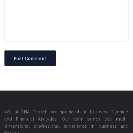
We, at DNA Growth, are specialists in Business Planning
and Financial Analytics. Our team brings you multi-
dimensional professional experience in business and