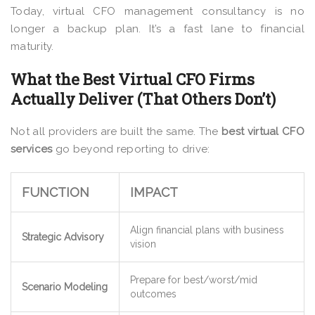
Today, virtual CFO management consultancy is no
longer a backup plan. It’s a fast lane to financial
maturity.
What the Best Virtual CFO Firms
Actually Deliver (That Others Don’t)
Not all providers are built the same. The
best virtual CFO
services
go beyond reporting to drive:
FUNCTION
IMPACT
Align financial plans with business
Strategic Advisory
vision
Prepare for best/worst/mid
Scenario Modeling
outcomes