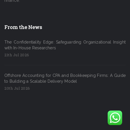
finance.
From the News
The Confidentiality Edge: Safeguarding Organizational Insight
with In-House Researchers
21th Jul 2026
Offshore Accounting for CPA and Bookkeeping Firms: A Guide
to Building a Scalable Delivery Model
20th Jul 2026