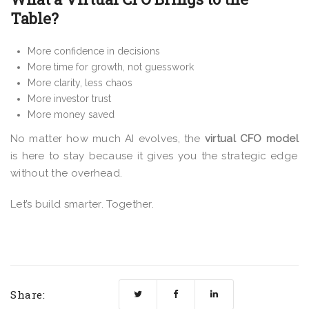
Table?
More confidence in decisions
More time for growth, not guesswork
More clarity, less chaos
More investor trust
More money saved
No matter how much AI evolves, the
virtual CFO model
is here to stay because it gives you the strategic edge
without the overhead.
Let’s build smarter. Together.
Share: