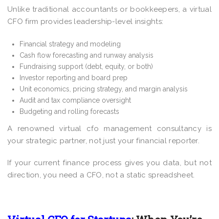
Unlike traditional accountants or bookkeepers, a virtual
CFO firm provides leadership-level insights:
Financial strategy and modeling
Cash flow forecasting and runway analysis
Fundraising support (debt, equity, or both)
Investor reporting and board prep
Unit economics, pricing strategy, and margin analysis
Audit and tax compliance oversight
Budgeting and rolling forecasts
A renowned virtual cfo management consultancy is
your strategic partner, not just your financial reporter.
If your current finance process gives you data, but not
direction, you need a CFO, not a static spreadsheet.